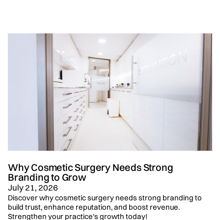
Why Cosmetic Surgery Needs Strong
Branding to Grow
July 21, 2026
Discover why cosmetic surgery needs strong branding to
build trust, enhance reputation, and boost revenue.
Strengthen your practice's growth today!