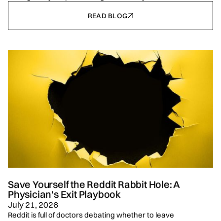
READ BLOG
Save Yourself the Reddit Rabbit Hole: A
Physician's Exit Playbook
July 21, 2026
Reddit is full of doctors debating whether to leave