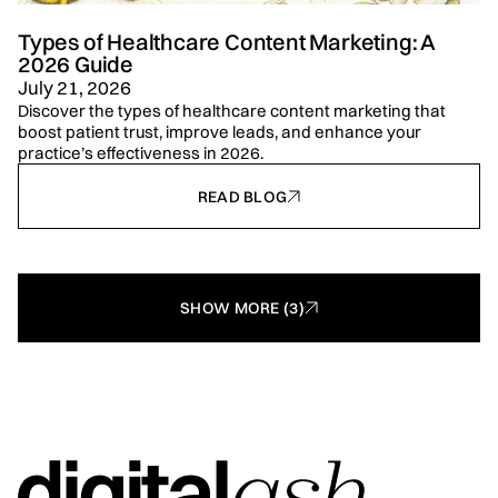
Types of Healthcare Content Marketing: A
2026 Guide
July 21, 2026
Discover the types of healthcare content marketing that
boost patient trust, improve leads, and enhance your
practice’s effectiveness in 2026.
READ BLOG
SHOW MORE (3)