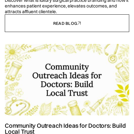
Discover what is luxury surgical practice branding and how it
enhances patient experience, elevates outcomes, and
attracts affluent clientele.
READ BLOG
Community Outreach Ideas for Doctors: Build
Local Trust