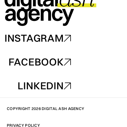
INSTAGRAM
INSTAGRAM
FACEBOOK
FACEBOOK
LINKEDIN
LINKEDIN
COPYRIGHT 2026 DIGITAL ASH AGENCY
PRIVACY POLICY