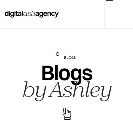
BLOGS
Blogs
by Ashley