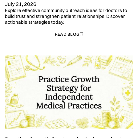
July 21, 2026
Explore effective community outreach ideas for doctors to
build trust and strengthen patient relationships. Discover
actionable strategies today.
READ BLOG