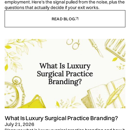
employment. Here's the signal pulled from the noise, plus the
questions that actually decide if your exit works.
READ BLOG
What Is Luxury Surgical Practice Branding?
July 21, 2026