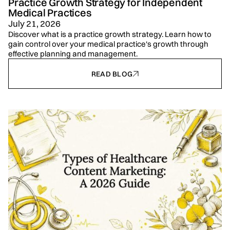
Practice Growth Strategy for Independent
Medical Practices
July 21, 2026
Discover what is a practice growth strategy. Learn how to
gain control over your medical practice's growth through
effective planning and management.
READ BLOG