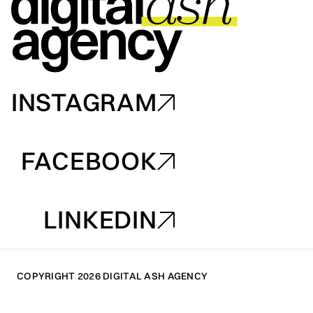
INSTAGRAM
INSTAGRAM
FACEBOOK
FACEBOOK
LINKEDIN
LINKEDIN
COPYRIGHT 2026 DIGITAL ASH AGENCY