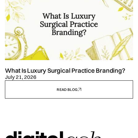
What Is Luxury Surgical Practice Branding?
July 21, 2026
READ BLOG