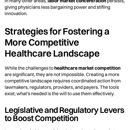
in many other areas,
labor market concentration
persists,
giving physicians less bargaining power and stifling
innovation.
Strategies for Fostering a
More Competitive
Healthcare Landscape
While the challenges to
healthcare market competition
are significant, they are not impossible. Creating a more
competitive landscape requires coordinated action from
lawmakers, regulators, providers, and payers. The tools
exist; what's needed is the will to use them effectively.
Legislative and Regulatory Levers
to Boost Competition