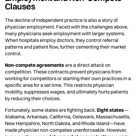
Clauses
The decline of independent practice is also a story of
physician employment. Faced with the challenges above,
many physicians seek employment with larger systems.
When hospitals employ doctors, they control referral
patterns and patient flow, further cementing their market
control.
Non-compete agreements
are a direct attack on
competition. These contracts prevent physicians from
working for competitors or starting their own practices in a
specific area for a set time. This restricts physician
mobility, suppresses wages, and ultimately hurts patients
by reducing their choices.
Fortunately, some states are fighting back.
Eight states
—
Alabama, Arkansas, California, Delaware, Massachusetts,
New Hampshire, North Dakota, and Rhode Island—have
made physician non-competes unenforceable. However,