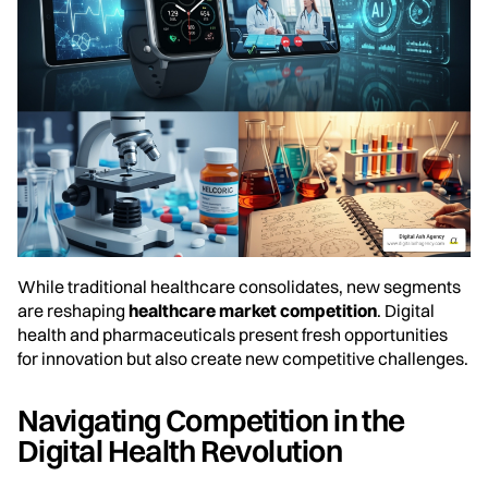
While traditional healthcare consolidates, new segments
are reshaping
healthcare market competition
. Digital
health and pharmaceuticals present fresh opportunities
for innovation but also create new competitive challenges.
Navigating Competition in the
Digital Health Revolution