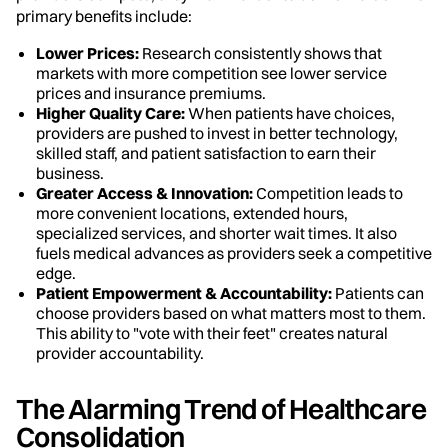
primary benefits include:
Lower Prices:
Research consistently shows that
markets with more competition see lower service
prices and insurance premiums.
Higher Quality Care:
When patients have choices,
providers are pushed to invest in better technology,
skilled staff, and patient satisfaction to earn their
business.
Greater Access & Innovation:
Competition leads to
more convenient locations, extended hours,
specialized services, and shorter wait times. It also
fuels medical advances as providers seek a competitive
edge.
Patient Empowerment & Accountability:
Patients can
choose providers based on what matters most to them.
This ability to "vote with their feet" creates natural
provider accountability.
The Alarming Trend of Healthcare
Consolidation