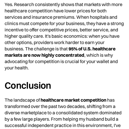
Yes. Research consistently shows that markets with more
healthcare competition have lower prices for both
services and insurance premiums. When hospitals and
clinics must compete for your business, they have a strong
incentive to offer competitive prices, better service, and
higher quality care. It's basic economics: when you have
other options, providers work harder to earn your
business. The challenge is that
95% of U.S. healthcare
markets are now highly concentrated
, which is why
advocating for competition is crucial for your wallet and
your health.
Conclusion
The landscape of
healthcare market competition
has
transformed over the past two decades, shifting from a
diverse marketplace to a consolidated system dominated
by a few large players. From helping my husband build a
successful independent practice in this environment, I've