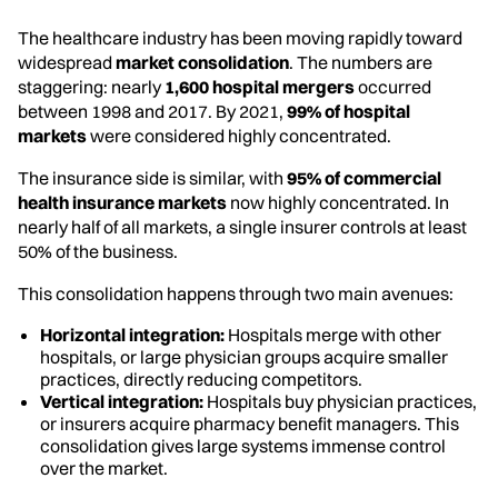
The healthcare industry has been moving rapidly toward
widespread
market consolidation
. The numbers are
staggering: nearly
1,600 hospital mergers
occurred
between 1998 and 2017. By 2021,
99% of hospital
markets
were considered highly concentrated.
The insurance side is similar, with
95% of commercial
health insurance markets
now highly concentrated. In
nearly half of all markets, a single insurer controls at least
50% of the business.
This consolidation happens through two main avenues:
Horizontal integration:
Hospitals merge with other
hospitals, or large physician groups acquire smaller
practices, directly reducing competitors.
Vertical integration:
Hospitals buy physician practices,
or insurers acquire pharmacy benefit managers. This
consolidation gives large systems immense control
over the market.