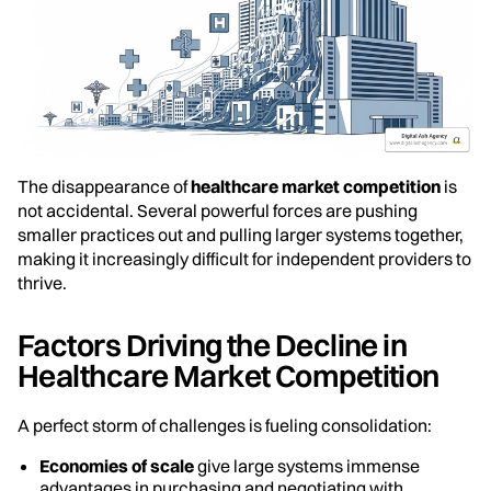
The disappearance of
healthcare market competition
is
not accidental. Several powerful forces are pushing
smaller practices out and pulling larger systems together,
making it increasingly difficult for independent providers to
thrive.
Factors Driving the Decline in
Healthcare Market Competition
A perfect storm of challenges is fueling consolidation:
Economies of scale
give large systems immense
advantages in purchasing and negotiating with