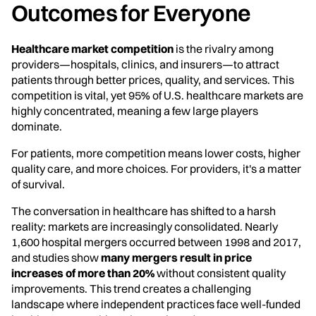
Outcomes for Everyone
Healthcare market competition
is the rivalry among
providers—hospitals, clinics, and insurers—to attract
patients through better prices, quality, and services. This
competition is vital, yet 95% of U.S. healthcare markets are
highly concentrated, meaning a few large players
dominate.
For patients, more competition means lower costs, higher
quality care, and more choices. For providers, it's a matter
of survival.
The conversation in healthcare has shifted to a harsh
reality: markets are increasingly consolidated. Nearly
1,600 hospital mergers occurred between 1998 and 2017,
and studies show
many mergers result in price
increases of more than 20%
without consistent quality
improvements. This trend creates a challenging
landscape where independent practices face well-funded