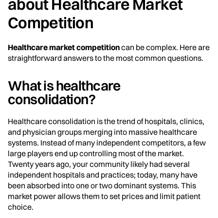
about Healthcare Market
Competition
Healthcare market competition
can be complex. Here are
straightforward answers to the most common questions.
What is healthcare
consolidation?
Healthcare consolidation is the trend of hospitals, clinics,
and physician groups merging into massive healthcare
systems. Instead of many independent competitors, a few
large players end up controlling most of the market.
Twenty years ago, your community likely had several
independent hospitals and practices; today, many have
been absorbed into one or two dominant systems. This
market power allows them to set prices and limit patient
choice.