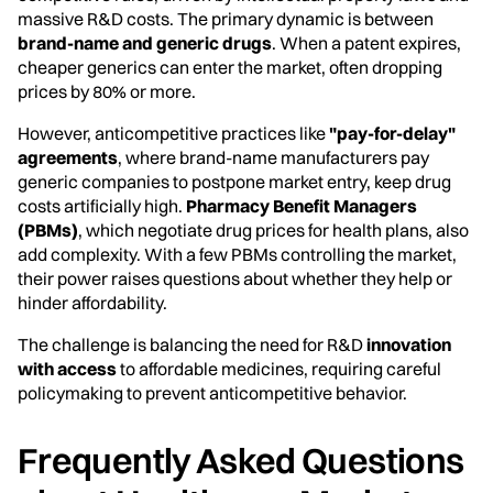
massive R&D costs. The primary dynamic is between
brand-name and generic drugs
. When a patent expires,
cheaper generics can enter the market, often dropping
prices by 80% or more.
However, anticompetitive practices like
"pay-for-delay"
agreements
, where brand-name manufacturers pay
generic companies to postpone market entry, keep drug
costs artificially high.
Pharmacy Benefit Managers
(PBMs)
, which negotiate drug prices for health plans, also
add complexity. With a few PBMs controlling the market,
their power raises questions about whether they help or
hinder affordability.
The challenge is balancing the need for R&D
innovation
with access
to affordable medicines, requiring careful
policymaking to prevent anticompetitive behavior.
Frequently Asked Questions