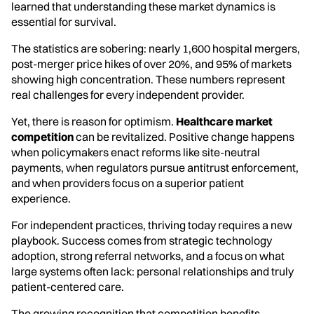
learned that understanding these market dynamics is
essential for survival.
The statistics are sobering: nearly 1,600 hospital mergers,
post-merger price hikes of over 20%, and 95% of markets
showing high concentration. These numbers represent
real challenges for every independent provider.
Yet, there is reason for optimism.
Healthcare market
competition
can be revitalized. Positive change happens
when policymakers enact reforms like site-neutral
payments, when regulators pursue antitrust enforcement,
and when providers focus on a superior patient
experience.
For independent practices, thriving today requires a new
playbook. Success comes from strategic technology
adoption, strong referral networks, and a focus on what
large systems often lack: personal relationships and truly
patient-centered care.
The growing recognition that competition benefits