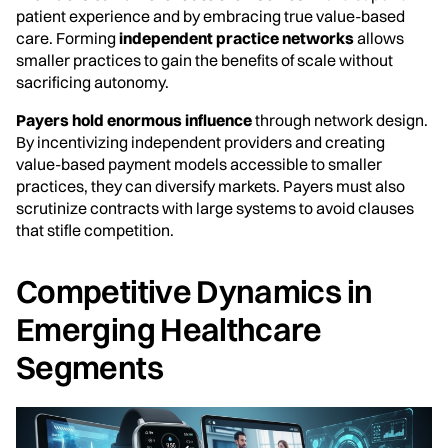
patient experience and by embracing true value-based
care. Forming
independent practice networks
allows
smaller practices to gain the benefits of scale without
sacrificing autonomy.
Payers hold enormous influence
through network design.
By incentivizing independent providers and creating
value-based payment models accessible to smaller
practices, they can diversify markets. Payers must also
scrutinize contracts with large systems to avoid clauses
that stifle competition.
Competitive Dynamics in
Emerging Healthcare
Segments