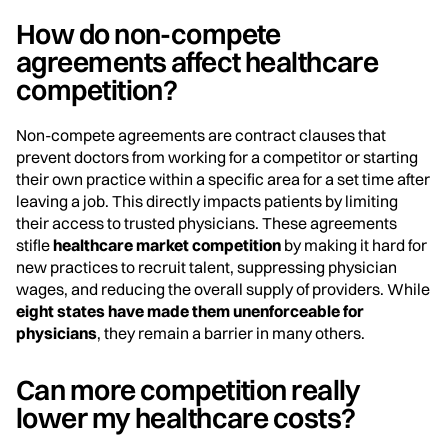
How do non-compete
agreements affect healthcare
competition?
Non-compete agreements are contract clauses that
prevent doctors from working for a competitor or starting
their own practice within a specific area for a set time after
leaving a job. This directly impacts patients by limiting
their access to trusted physicians. These agreements
stifle
healthcare market competition
by making it hard for
new practices to recruit talent, suppressing physician
wages, and reducing the overall supply of providers. While
eight states have made them unenforceable for
physicians
, they remain a barrier in many others.
Can more competition really
lower my healthcare costs?