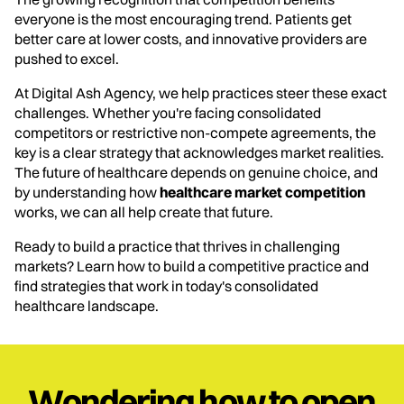
everyone is the most encouraging trend. Patients get
better care at lower costs, and innovative providers are
pushed to excel.
At Digital Ash Agency, we help practices steer these exact
challenges. Whether you're facing consolidated
competitors or restrictive non-compete agreements, the
key is a clear strategy that acknowledges market realities.
The future of healthcare depends on genuine choice, and
by understanding how
healthcare market competition
works, we can all help create that future.
Ready to build a practice that thrives in challenging
markets? Learn how to build a competitive practice and
find strategies that work in today's consolidated
healthcare landscape.
Wondering how to open