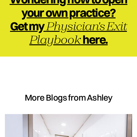
your own practice?
Physician's Exit
Get my
Playbook
here.
More Blogs from Ashley