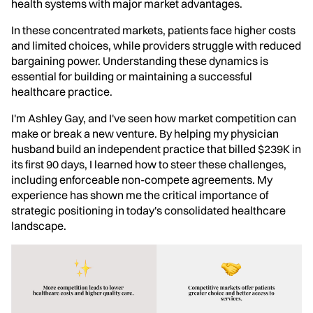
health systems with major market advantages.
In these concentrated markets, patients face higher costs
and limited choices, while providers struggle with reduced
bargaining power. Understanding these dynamics is
essential for building or maintaining a successful
healthcare practice.
I'm Ashley Gay, and I've seen how market competition can
make or break a new venture. By helping my physician
husband build an independent practice that billed $239K in
its first 90 days, I learned how to steer these challenges,
including enforceable non-compete agreements. My
experience has shown me the critical importance of
strategic positioning in today's consolidated healthcare
landscape.