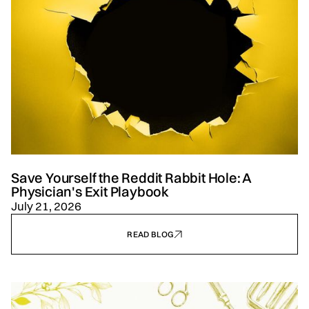
Save Yourself the Reddit Rabbit Hole: A
Physician's Exit Playbook
July 21, 2026
READ BLOG