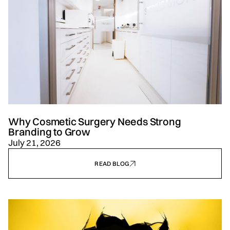
Why Cosmetic Surgery Needs Strong
Branding to Grow
July 21, 2026
READ BLOG