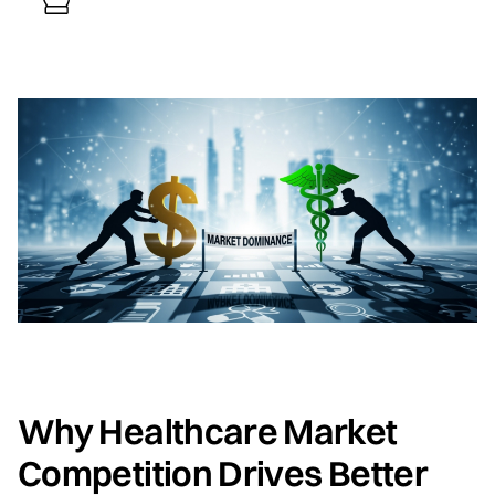
Why Healthcare Market
Competition Drives Better