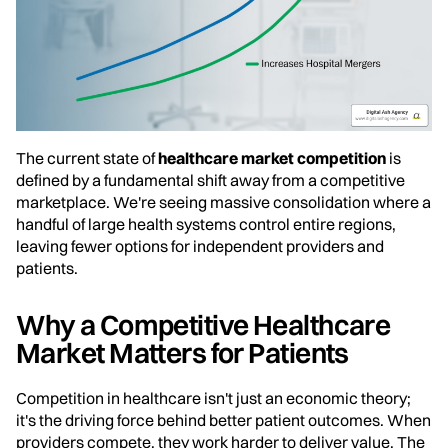
The current state of
healthcare market competition
is
defined by a fundamental shift away from a competitive
marketplace. We're seeing massive consolidation where a
handful of large health systems control entire regions,
leaving fewer options for independent providers and
patients.
Why a Competitive Healthcare
Market Matters for Patients
Competition in healthcare isn't just an economic theory;
it's the driving force behind better patient outcomes. When
providers compete, they work harder to deliver value. The