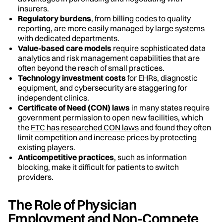
insurers.
Regulatory burdens
, from billing codes to quality
reporting, are more easily managed by large systems
with dedicated departments.
Value-based care models
require sophisticated data
analytics and risk management capabilities that are
often beyond the reach of small practices.
Technology investment costs
for EHRs, diagnostic
equipment, and cybersecurity are staggering for
independent clinics.
Certificate of Need (CON) laws
in many states require
government permission to open new facilities, which
the
FTC has researched CON laws
and found they often
limit competition and increase prices by protecting
existing players.
Anticompetitive practices
, such as information
blocking, make it difficult for patients to switch
providers.
The Role of Physician
Employment and Non-Compete