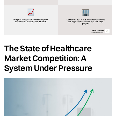
The State of Healthcare
Market Competition: A
System Under Pressure