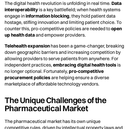
The digital health revolution is unfolding in real time.
Data
interoperability
is a key battlefield; when health systems
engage in
information blocking
, they hold patient data
hostage, stifling innovation and limiting patient choice. To
counter this, pro-competitive policies are needed to
open
up health data
and empower providers.
Telehealth expansion
has been a game-changer, breaking
down geographic barriers and increasing competition by
allowing providers to serve patients from anywhere. For
independent practices,
embracing digital health tools
is
no longer optional. Fortunately,
pro-competitive
procurement policies
are helping ensure a diverse
marketplace of affordable technology vendors.
The Unique Challenges of the
Pharmaceutical Market
The pharmaceutical market has its own unique
competitive rules, driven by intellectual property laws and