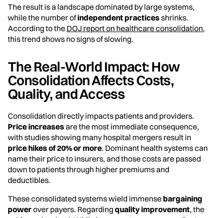
The result is a landscape dominated by large systems,
while the number of
independent practices
shrinks.
According to the
DOJ report on healthcare consolidation
,
this trend shows no signs of slowing.
The Real-World Impact: How
Consolidation Affects Costs,
Quality, and Access
Consolidation directly impacts patients and providers.
Price increases
are the most immediate consequence,
with studies showing many hospital mergers result in
price hikes of 20% or more
. Dominant health systems can
name their price to insurers, and those costs are passed
down to patients through higher premiums and
deductibles.
These consolidated systems wield immense
bargaining
power
over payers. Regarding
quality improvement
, the