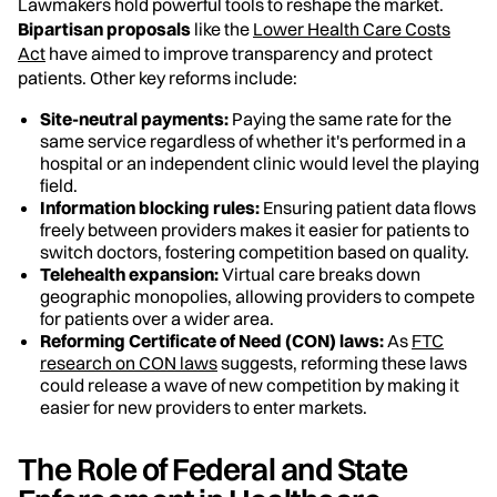
Lawmakers hold powerful tools to reshape the market.
Bipartisan proposals
like the
Lower Health Care Costs
Act
have aimed to improve transparency and protect
patients. Other key reforms include:
Site-neutral payments:
Paying the same rate for the
same service regardless of whether it's performed in a
hospital or an independent clinic would level the playing
field.
Information blocking rules:
Ensuring patient data flows
freely between providers makes it easier for patients to
switch doctors, fostering competition based on quality.
Telehealth expansion:
Virtual care breaks down
geographic monopolies, allowing providers to compete
for patients over a wider area.
Reforming Certificate of Need (CON) laws:
As
FTC
research on CON laws
suggests, reforming these laws
could release a wave of new competition by making it
easier for new providers to enter markets.
The Role of Federal and State