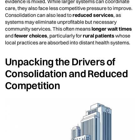
evidence is mixed. While larger systems can coordinate
care, they also face less competitive pressure to improve.
Consolidation can also lead to
reduced services
, as
systems may eliminate unprofitable but necessary
community services. This often means
longer wait times
and
fewer choices
, particularly for
rural patients
whose
local practices are absorbed into distant health systems.
Unpacking the Drivers of
Consolidation and Reduced
Competition