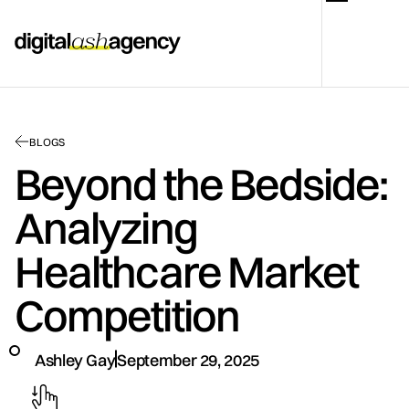
BLOGS
Beyond the Bedside:
Analyzing
Healthcare Market
Competition
Ashley Gay
September 29, 2025