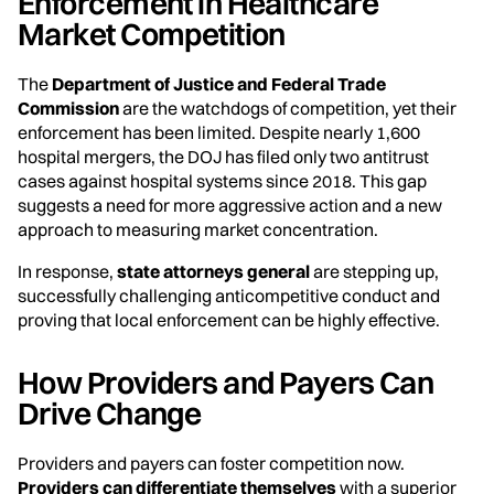
Enforcement in Healthcare
Market Competition
The
Department of Justice and Federal Trade
Commission
are the watchdogs of competition, yet their
enforcement has been limited. Despite nearly 1,600
hospital mergers, the DOJ has filed only two antitrust
cases against hospital systems since 2018. This gap
suggests a need for more aggressive action and a new
approach to measuring market concentration.
In response,
state attorneys general
are stepping up,
successfully challenging anticompetitive conduct and
proving that local enforcement can be highly effective.
How Providers and Payers Can
Drive Change
Providers and payers can foster competition now.
Providers can differentiate themselves
with a superior