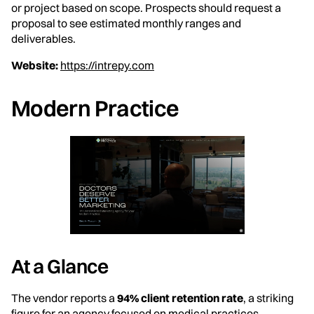
or project based on scope. Prospects should request a
proposal to see estimated monthly ranges and
deliverables.
Website:
https://intrepy.com
Modern Practice
At a Glance
The vendor reports a
94% client retention rate
, a striking
figure for an agency focused on medical practices.