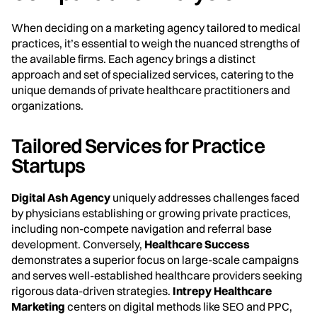
When deciding on a marketing agency tailored to medical
practices, it’s essential to weigh the nuanced strengths of
the available firms. Each agency brings a distinct
approach and set of specialized services, catering to the
unique demands of private healthcare practitioners and
organizations.
Tailored Services for Practice
Startups
Digital Ash Agency
uniquely addresses challenges faced
by physicians establishing or growing private practices,
including non-compete navigation and referral base
development. Conversely,
Healthcare Success
demonstrates a superior focus on large-scale campaigns
and serves well-established healthcare providers seeking
rigorous data-driven strategies.
Intrepy Healthcare
Marketing
centers on digital methods like SEO and PPC,