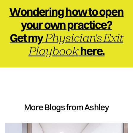
Wondering how to open
your own practice?
Physician's Exit
Get my
Playbook
here.
More Blogs from Ashley