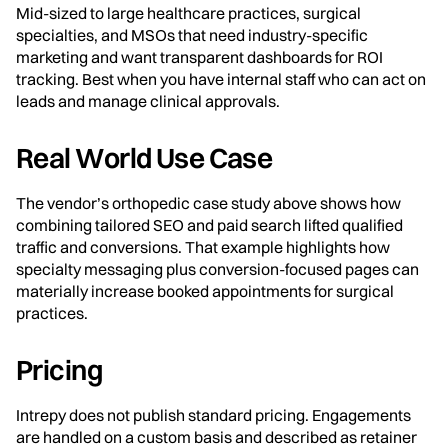
Mid-sized to large healthcare practices, surgical
specialties, and MSOs that need industry-specific
marketing and want transparent dashboards for ROI
tracking. Best when you have internal staff who can act on
leads and manage clinical approvals.
Real World Use Case
The vendor’s orthopedic case study above shows how
combining tailored SEO and paid search lifted qualified
traffic and conversions. That example highlights how
specialty messaging plus conversion-focused pages can
materially increase booked appointments for surgical
practices.
Pricing
Intrepy does not publish standard pricing. Engagements
are handled on a custom basis and described as retainer