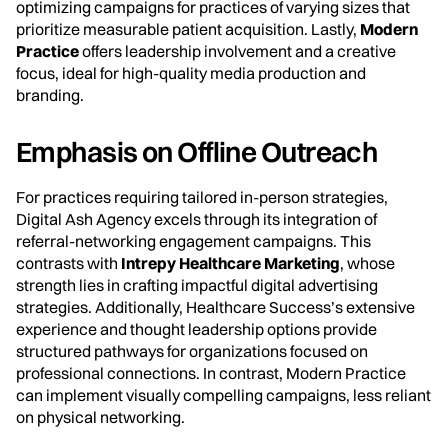
optimizing campaigns for practices of varying sizes that
prioritize measurable patient acquisition. Lastly,
Modern
Practice
offers leadership involvement and a creative
focus, ideal for high-quality media production and
branding.
Emphasis on Offline Outreach
For practices requiring tailored in-person strategies,
Digital Ash Agency excels through its integration of
referral-networking engagement campaigns. This
contrasts with
Intrepy Healthcare Marketing
, whose
strength lies in crafting impactful digital advertising
strategies. Additionally, Healthcare Success’s extensive
experience and thought leadership options provide
structured pathways for organizations focused on
professional connections. In contrast, Modern Practice
can implement visually compelling campaigns, less reliant
on physical networking.