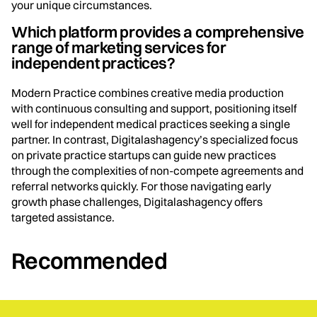
your unique circumstances.
Which platform provides a comprehensive
range of marketing services for
independent practices?
Modern Practice combines creative media production
with continuous consulting and support, positioning itself
well for independent medical practices seeking a single
partner. In contrast, Digitalashagency’s specialized focus
on private practice startups can guide new practices
through the complexities of non-compete agreements and
referral networks quickly. For those navigating early
growth phase challenges, Digitalashagency offers
targeted assistance.
Recommended