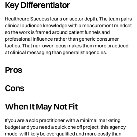
Key Differentiator
Healthcare Success leans on sector depth. The team pairs
clinical audience knowledge with a measurement mindset
so the work is framed around patient funnels and
professional influence rather than generic consumer
tactics. That narrower focus makes them more practiced
at clinical messaging than generalist agencies.
Pros
Cons
When It May Not Fit
If you are a solo practitioner with a minimal marketing
budget and you need a quick one off project, this agency
model will likely be overqualified and more costly than