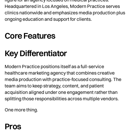
Headquartered in Los Angeles, Modern Practice serves
clinics nationwide and emphasizes media production plus
ongoing education and support for clients.
Core Features
Key Differentiator
Modern Practice positions itself as a full-service
healthcare marketing agency that combines creative
media production with practice-focused consulting. The
team aims to keep strategy, content, and patient
acquisition aligned under one engagement rather than
splitting those responsibilities across multiple vendors.
One more thing.
Pros