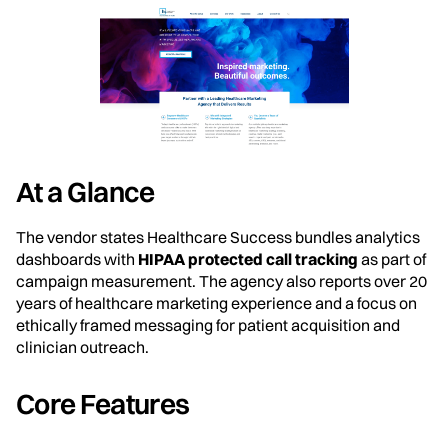
At a Glance
The vendor states Healthcare Success bundles analytics
dashboards with
HIPAA protected call tracking
as part of
campaign measurement. The agency also reports over 20
years of healthcare marketing experience and a focus on
ethically framed messaging for patient acquisition and
clinician outreach.
Core Features