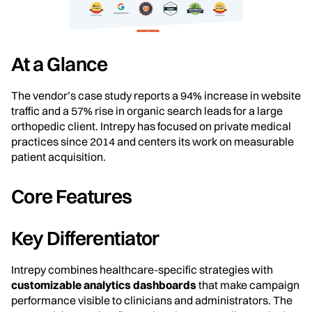
At a Glance
The vendor’s case study reports a 94% increase in website
traffic and a 57% rise in organic search leads for a large
orthopedic client. Intrepy has focused on private medical
practices since 2014 and centers its work on measurable
patient acquisition.
Core Features
Key Differentiator
Intrepy combines healthcare-specific strategies with
customizable analytics dashboards
that make campaign
performance visible to clinicians and administrators. The