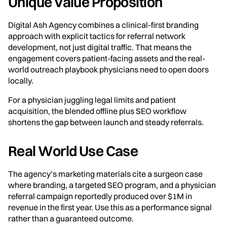
Unique Value Proposition
Digital Ash Agency combines a clinical-first branding
approach with explicit tactics for referral network
development, not just digital traffic. That means the
engagement covers patient-facing assets and the real-
world outreach playbook physicians need to open doors
locally.
For a physician juggling legal limits and patient
acquisition, the blended offline plus SEO workflow
shortens the gap between launch and steady referrals.
Real World Use Case
The agency’s marketing materials cite a surgeon case
where branding, a targeted SEO program, and a physician
referral campaign reportedly produced over $1M in
revenue in the first year. Use this as a performance signal
rather than a guaranteed outcome.