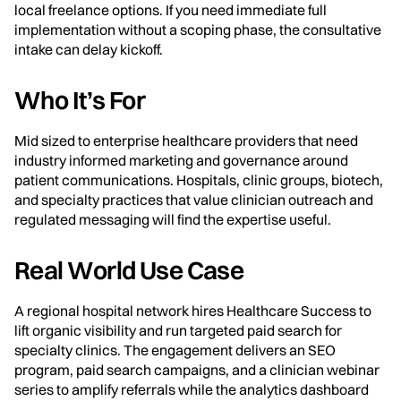
local freelance options. If you need immediate full
implementation without a scoping phase, the consultative
intake can delay kickoff.
Who It’s For
Mid sized to enterprise healthcare providers that need
industry informed marketing and governance around
patient communications. Hospitals, clinic groups, biotech,
and specialty practices that value clinician outreach and
regulated messaging will find the expertise useful.
Real World Use Case
A regional hospital network hires Healthcare Success to
lift organic visibility and run targeted paid search for
specialty clinics. The engagement delivers an SEO
program, paid search campaigns, and a clinician webinar
series to amplify referrals while the analytics dashboard