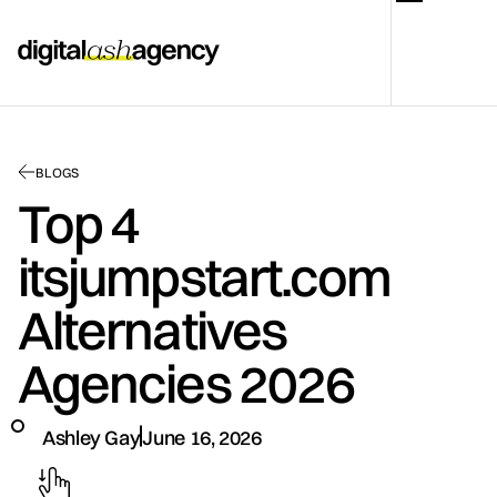
BLOGS
Top 4
itsjumpstart.com
Alternatives
Agencies 2026
Ashley Gay
June 16, 2026