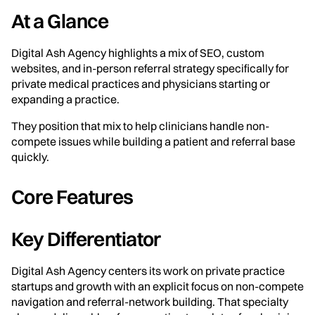
At a Glance
Digital Ash Agency highlights a mix of SEO, custom
websites, and in-person referral strategy specifically for
private medical practices and physicians starting or
expanding a practice.
They position that mix to help clinicians handle non-
compete issues while building a patient and referral base
quickly.
Core Features
Key Differentiator
Digital Ash Agency centers its work on private practice
startups and growth with an explicit focus on non-compete
navigation and referral-network building. That specialty