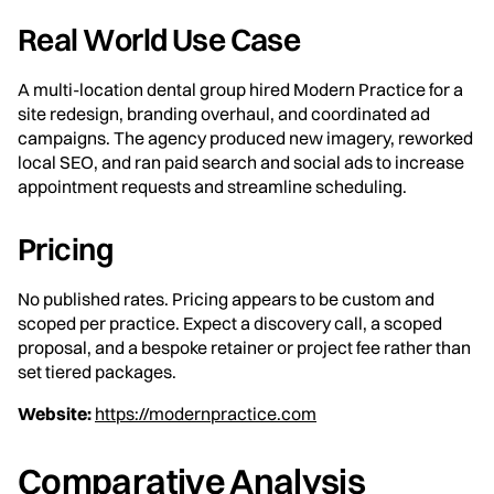
Real World Use Case
A multi-location dental group hired Modern Practice for a
site redesign, branding overhaul, and coordinated ad
campaigns. The agency produced new imagery, reworked
local SEO, and ran paid search and social ads to increase
appointment requests and streamline scheduling.
Pricing
No published rates. Pricing appears to be custom and
scoped per practice. Expect a discovery call, a scoped
proposal, and a bespoke retainer or project fee rather than
set tiered packages.
Website:
https://modernpractice.com
Comparative Analysis