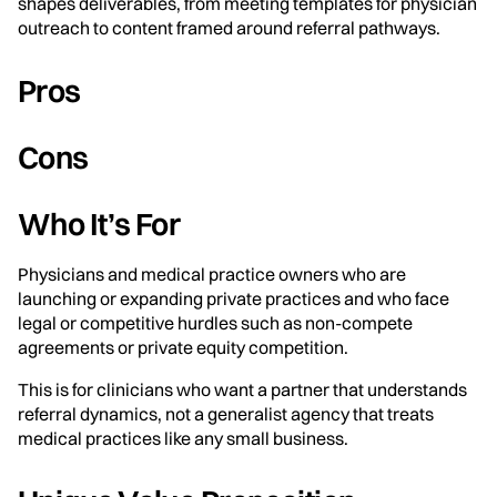
shapes deliverables, from meeting templates for physician
outreach to content framed around referral pathways.
Pros
Cons
Who It’s For
Physicians and medical practice owners who are
launching or expanding private practices and who face
legal or competitive hurdles such as non-compete
agreements or private equity competition.
This is for clinicians who want a partner that understands
referral dynamics, not a generalist agency that treats
medical practices like any small business.