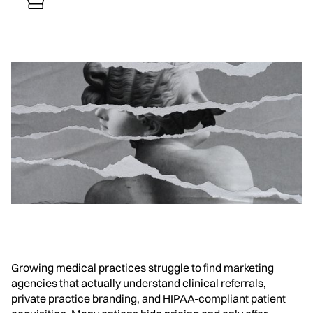
Growing medical practices struggle to find marketing
agencies that actually understand clinical referrals,
private practice branding, and HIPAA-compliant patient