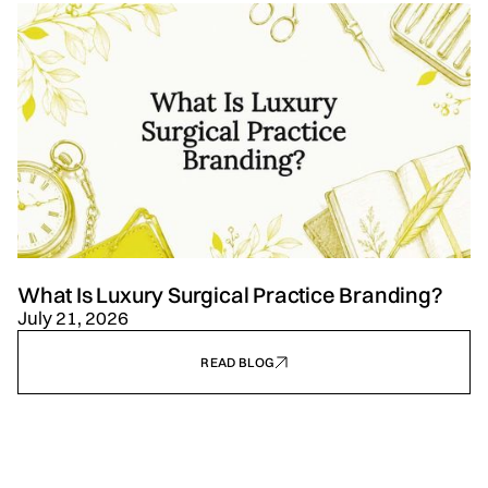
What Is Luxury Surgical Practice Branding?
July 21, 2026
READ BLOG