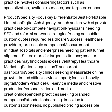
practice involves considering factors such as
specialization, available services, and targeted support.
ProductSpecialty FocusKey DifferentiatorBest ForNotable
LimitationDigital Ash AgencyLaunch and growth of private
practicesNon-compete navigationPhysicians needing
SEO and referral network strategiesPricing not public;
custom quotes requiredHealthcare SuccessHealthcare
providers, large-scale campaignsMeasurement
mindsetHospitals and enterprises needing patient funnel
alignmentSuited more for larger institutions; smaller
practices may find costs excessiveIntrepy Healthcare
MarketingPatient acquisitionTransparent
dashboardsSpecialty clinics seeking measurable online
growthLimited offline service support; focus is heavily
digitalModern PracticeFull-service media and creative
productionPersonalization and media
creationIndependent practices seeking branded
campaignsExtended onboarding times due to
customization needs; no published pricing accessible