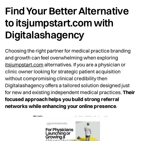
Find Your Better Alternative
to itsjumpstart.com with
Digitalashagency
Choosing the right partner for medical practice branding
and growth can feel overwhelming when exploring
itsjumpstart.com
alternatives. If you are a physician or
clinic owner looking for strategic patient acquisition
without compromising clinical credibility then
Digitalashagency offers a tailored solution designed just
for new and existing independent medical practices.
Their
focused approach helps you build strong referral
networks while enhancing your online presence
.