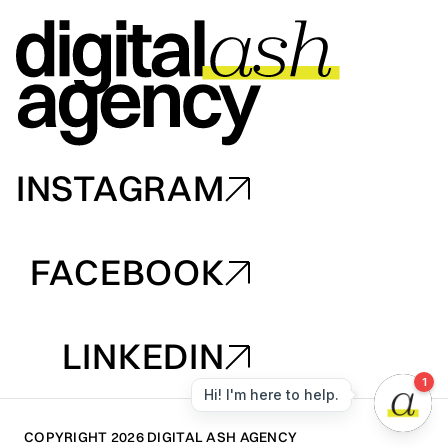
INSTAGRAM
INSTAGRAM
FACEBOOK
FACEBOOK
LINKEDIN
LINKEDIN
COPYRIGHT 2026 DIGITAL ASH AGENCY