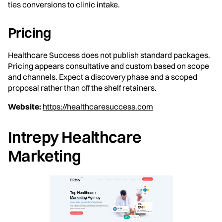
ties conversions to clinic intake.
Pricing
Healthcare Success does not publish standard packages.
Pricing appears consultative and custom based on scope
and channels. Expect a discovery phase and a scoped
proposal rather than off the shelf retainers.
Website:
https://healthcaresuccess.com
Intrepy Healthcare
Marketing