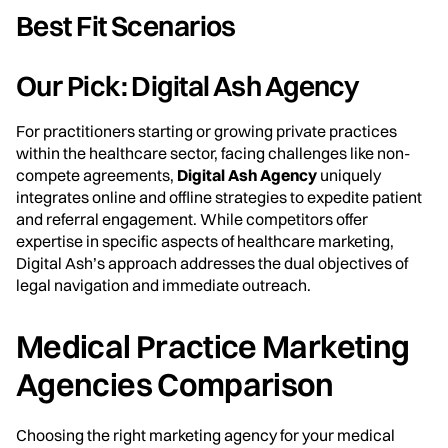
Best Fit Scenarios
Our Pick: Digital Ash Agency
For practitioners starting or growing private practices
within the healthcare sector, facing challenges like non-
compete agreements,
Digital Ash Agency
uniquely
integrates online and offline strategies to expedite patient
and referral engagement. While competitors offer
expertise in specific aspects of healthcare marketing,
Digital Ash’s approach addresses the dual objectives of
legal navigation and immediate outreach.
Medical Practice Marketing
Agencies Comparison
Choosing the right marketing agency for your medical