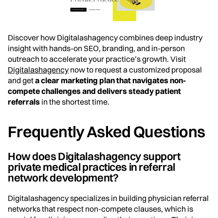
Discover how Digitalashagency combines deep industry
insight with hands-on SEO, branding, and in-person
outreach to accelerate your practice’s growth. Visit
Digitalashagency
now to request a customized proposal
and get
a clear marketing plan that navigates non-
compete challenges and delivers steady patient
referrals
in the shortest time.
Frequently Asked Questions
How does Digitalashagency support
private medical practices in referral
network development?
Digitalashagency specializes in building physician referral
networks that respect non-compete clauses, which is