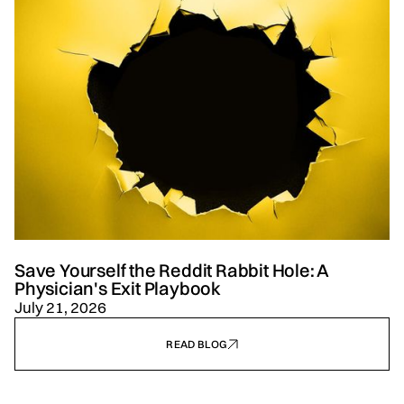
Save Yourself the Reddit Rabbit Hole: A
Physician's Exit Playbook
July 21, 2026
READ BLOG