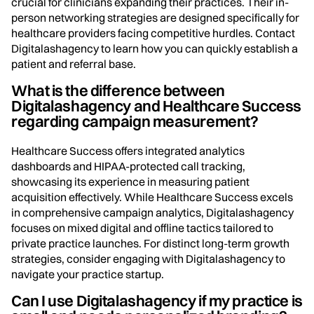
crucial for clinicians expanding their practices. Their in-
person networking strategies are designed specifically for
healthcare providers facing competitive hurdles. Contact
Digitalashagency to learn how you can quickly establish a
patient and referral base.
What is the difference between
Digitalashagency and Healthcare Success
regarding campaign measurement?
Healthcare Success offers integrated analytics
dashboards and HIPAA-protected call tracking,
showcasing its experience in measuring patient
acquisition effectively. While Healthcare Success excels
in comprehensive campaign analytics, Digitalashagency
focuses on mixed digital and offline tactics tailored to
private practice launches. For distinct long-term growth
strategies, consider engaging with Digitalashagency to
navigate your practice startup.
Can I use Digitalashagency if my practice is