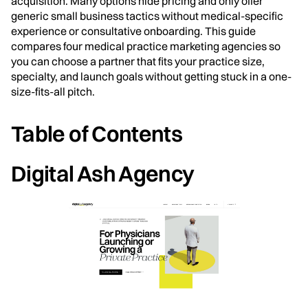
acquisition. Many options hide pricing and only offer
generic small business tactics without medical-specific
experience or consultative onboarding. This guide
compares four medical practice marketing agencies so
you can choose a partner that fits your practice size,
specialty, and launch goals without getting stuck in a one-
size-fits-all pitch.
Table of Contents
Digital Ash Agency