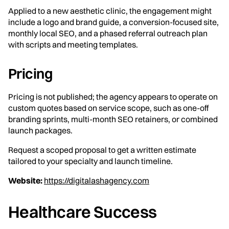
Applied to a new aesthetic clinic, the engagement might
include a logo and brand guide, a conversion-focused site,
monthly local SEO, and a phased referral outreach plan
with scripts and meeting templates.
Pricing
Pricing is not published; the agency appears to operate on
custom quotes based on service scope, such as one-off
branding sprints, multi-month SEO retainers, or combined
launch packages.
Request a scoped proposal to get a written estimate
tailored to your specialty and launch timeline.
Website:
https://digitalashagency.com
Healthcare Success