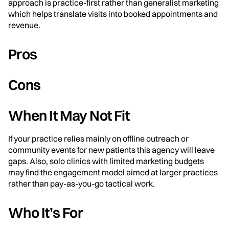
approach is practice-first rather than generalist marketing
which helps translate visits into booked appointments and
revenue.
Pros
Cons
When It May Not Fit
If your practice relies mainly on offline outreach or
community events for new patients this agency will leave
gaps. Also, solo clinics with limited marketing budgets
may find the engagement model aimed at larger practices
rather than pay-as-you-go tactical work.
Who It’s For