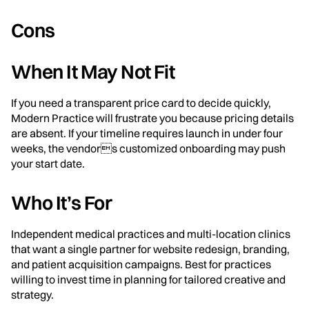
Cons
When It May Not Fit
If you need a transparent price card to decide quickly,
Modern Practice will frustrate you because pricing details
are absent. If your timeline requires launch in under four
weeks, the vendors customized onboarding may push
your start date.
Who It’s For
Independent medical practices and multi-location clinics
that want a single partner for website redesign, branding,
and patient acquisition campaigns. Best for practices
willing to invest time in planning for tailored creative and
strategy.