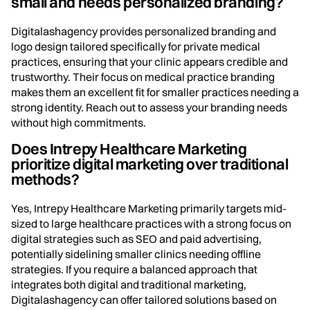
small and needs personalized branding?
Digitalashagency provides personalized branding and
logo design tailored specifically for private medical
practices, ensuring that your clinic appears credible and
trustworthy. Their focus on medical practice branding
makes them an excellent fit for smaller practices needing a
strong identity. Reach out to assess your branding needs
without high commitments.
Does Intrepy Healthcare Marketing
prioritize digital marketing over traditional
methods?
Yes, Intrepy Healthcare Marketing primarily targets mid-
sized to large healthcare practices with a strong focus on
digital strategies such as SEO and paid advertising,
potentially sidelining smaller clinics needing offline
strategies. If you require a balanced approach that
integrates both digital and traditional marketing,
Digitalashagency can offer tailored solutions based on