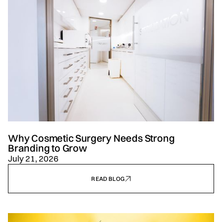
Why Cosmetic Surgery Needs Strong
Branding to Grow
July 21, 2026
READ BLOG