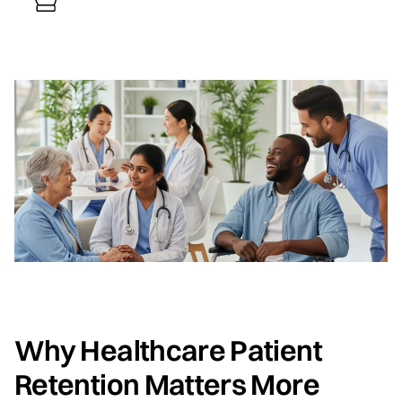
Why Healthcare Patient
Retention Matters More