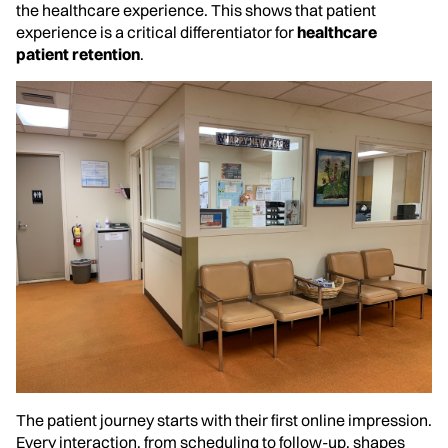
the healthcare experience. This shows that patient
experience is a critical differentiator for
healthcare
patient retention
.
The patient journey starts with their first online impression.
Every interaction, from scheduling to follow-up, shapes