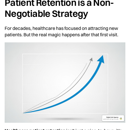
Patient Retention is a Non-
Negotiable Strategy
For decades, healthcare has focused on attracting new
patients. But the real magic happens after that first visit.