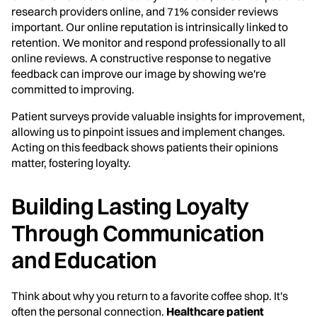
research providers online, and 71% consider reviews
important. Our online reputation is intrinsically linked to
retention. We monitor and respond professionally to all
online reviews. A constructive response to negative
feedback can improve our image by showing we're
committed to improving.
Patient surveys provide valuable insights for improvement,
allowing us to pinpoint issues and implement changes.
Acting on this feedback shows patients their opinions
matter, fostering loyalty.
Building Lasting Loyalty
Through Communication
and Education
Think about why you return to a favorite coffee shop. It's
often the personal connection.
Healthcare patient