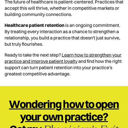
The future of healthcare is patient-centered. Practices that
accept this will thrive, whether in competitive markets or
building community connections.
Healthcare patient retention
is an ongoing commitment.
By treating every interaction as a chance to strengthen a
relationship, you build a practice that doesn't just survive,
but truly flourishes.
Ready to take the next step?
Learn how to strengthen your
practice and improve patient loyalty
and find how the right
support can turn patient retention into your practice's
greatest competitive advantage.
Wondering how to open
your own practice?