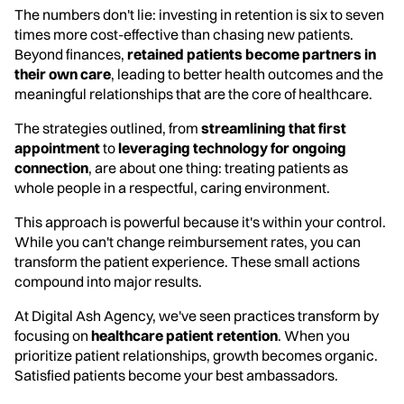
The numbers don't lie: investing in retention is six to seven
times more cost-effective than chasing new patients.
Beyond finances,
retained patients become partners in
their own care
, leading to better health outcomes and the
meaningful relationships that are the core of healthcare.
The strategies outlined, from
streamlining that first
appointment
to
leveraging technology for ongoing
connection
, are about one thing: treating patients as
whole people in a respectful, caring environment.
This approach is powerful because it's within your control.
While you can't change reimbursement rates, you can
transform the patient experience. These small actions
compound into major results.
At Digital Ash Agency, we've seen practices transform by
focusing on
healthcare patient retention
. When you
prioritize patient relationships, growth becomes organic.
Satisfied patients become your best ambassadors.