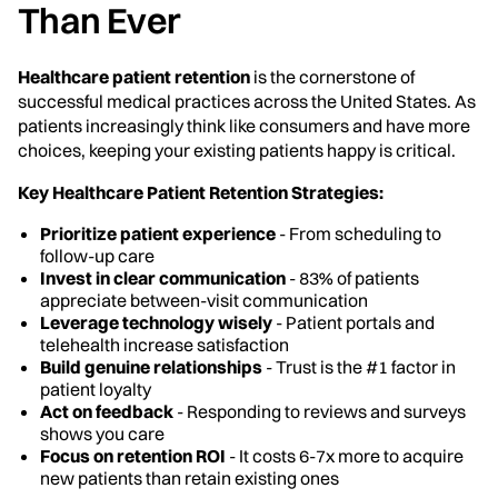
Than Ever
Healthcare patient retention
is the cornerstone of
successful medical practices across the United States. As
patients increasingly think like consumers and have more
choices, keeping your existing patients happy is critical.
Key Healthcare Patient Retention Strategies:
Prioritize patient experience
- From scheduling to
follow-up care
Invest in clear communication
- 83% of patients
appreciate between-visit communication
Leverage technology wisely
- Patient portals and
telehealth increase satisfaction
Build genuine relationships
- Trust is the #1 factor in
patient loyalty
Act on feedback
- Responding to reviews and surveys
shows you care
Focus on retention ROI
- It costs 6-7x more to acquire
new patients than retain existing ones