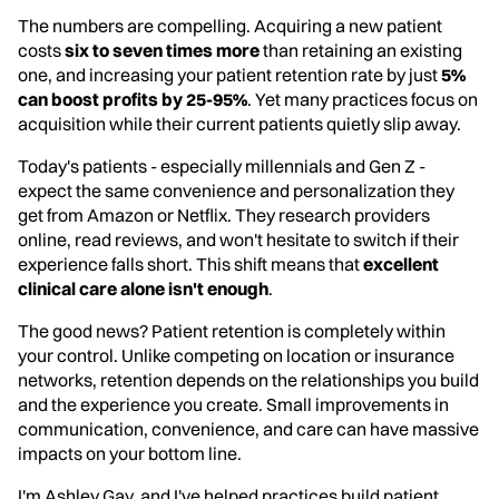
The numbers are compelling. Acquiring a new patient
costs
six to seven times more
than retaining an existing
one, and increasing your patient retention rate by just
5%
can boost profits by 25-95%
. Yet many practices focus on
acquisition while their current patients quietly slip away.
Today's patients - especially millennials and Gen Z -
expect the same convenience and personalization they
get from Amazon or Netflix. They research providers
online, read reviews, and won't hesitate to switch if their
experience falls short. This shift means that
excellent
clinical care alone isn't enough
.
The good news? Patient retention is completely within
your control. Unlike competing on location or insurance
networks, retention depends on the relationships you build
and the experience you create. Small improvements in
communication, convenience, and care can have massive
impacts on your bottom line.
I'm Ashley Gay, and I've helped practices build patient