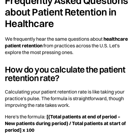
Frequently Asked Questions
about Patient Retention in
Healthcare
We frequently hear the same questions about
healthcare
patient retention
from practices across the U.S. Let's
explore the most pressing ones.
How do you calculate the patient
retention rate?
Calculating your patient retention rate is like taking your
practice's pulse. The formula is straightforward, though
improving the rate takes work.
Here's the formula:
[(Total patients at end of period –
New patients during period) / Total patients at start of
period] x 100