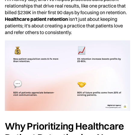
relationships that drive real results, like one practice that
billed $239K in their first 90 days by focusing on retention.
Healthcare patient retention
isn't just about keeping
patients; it's about creating a practice that patients love
and refer others to consistently.
Why Prioritizing Healthcare