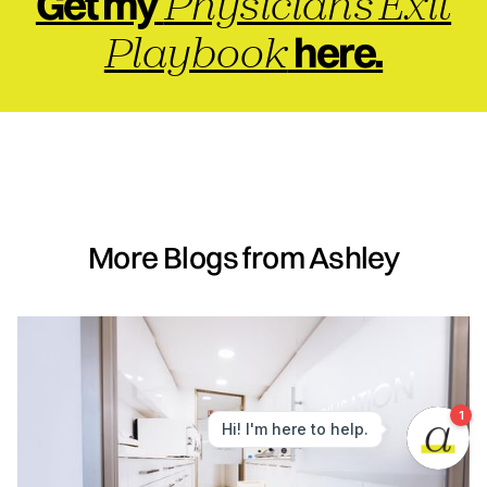
Physician's Exit
Get my
Playbook
here.
More Blogs from Ashley