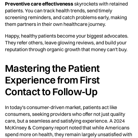
Preventive care effectiveness
skyrockets with retained
patients. You can track health trends, send timely
screening reminders, and catch problems early, making
them partners in their own healthcare journey.
Happy, healthy patients become your biggest advocates.
They refer others, leave glowing reviews, and build your
reputation through organic growth that money can't buy.
Mastering the Patient
Experience from First
Contact to Follow-Up
In today's consumer-driven market, patients act like
consumers, seeking providers who offer not just quality
care, but a seamless and satisfying experience. A 2024
McKinsey & Company report noted that while Americans
spend more on health, they remain largely unsatisfied with