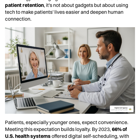
patient retention
, it's not about gadgets but about using
tech to make patients' lives easier and deepen human
connection.
Patients, especially younger ones, expect convenience.
Meeting this expectation builds loyalty. By 2023,
66% of
U.S. health systems
offered digital self-scheduling, with