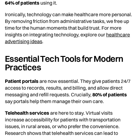
64% of patients
using it.
Ironically, technology can make healthcare more personal.
By removing friction from administrative tasks, we free up
time for the human moments that build trust. For more
insights on integrating technology, explore our
healthcare
advertising ideas
.
Essential Tech Tools for Modern
Practices
Patient portals
are now essential. They give patients 24/7
access to records, results, and billing, and allow direct
messaging and refill requests. Crucially,
80% of patients
say portals help them manage their own care.
Telehealth services
are here to stay. Virtual visits
increase accessibility for patients with transportation
issues, in rural areas, or who prefer the convenience.
Research shows that telehealth services can lead to