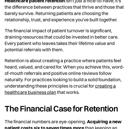
Healthcare patient retention
isn't just a nice-to-have; it's
the difference between practices that thrive and those that
barely survive. Returning patients are choosing the
relationship, trust, and experience you've built together.
The financial impact of patient turnover is significant,
draining resources that could be invested in better care.
Every patient who leaves takes their lifetime value and
potential referrals with them.
Retention is about creating a practice where patients feel
heard, valued, and cared for. When you achieve this, word-
of-mouth referrals and positive online reviews follow
naturally. For practices looking to build a solid foundation,
understanding these principles is crucial for
creating a
healthcare business plan
that works.
The Financial Case for Retention
The financial numbers are eye-opening.
Acquiring a new
patient costs six to seven times more
than keeping an