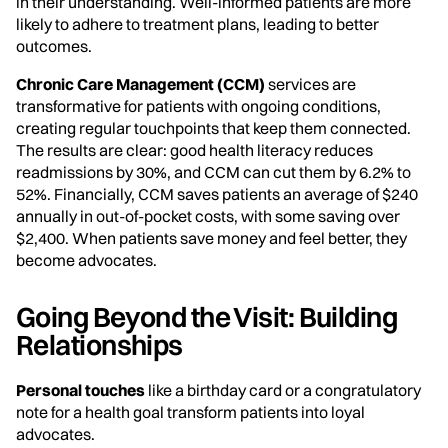
in their understanding. Well-informed patients are more
likely to adhere to treatment plans, leading to better
outcomes.
Chronic Care Management (CCM)
services are
transformative for patients with ongoing conditions,
creating regular touchpoints that keep them connected.
The results are clear: good health literacy reduces
readmissions by 30%, and CCM can cut them by 6.2% to
52%. Financially, CCM saves patients an average of $240
annually in out-of-pocket costs, with some saving over
$2,400. When patients save money and feel better, they
become advocates.
Going Beyond the Visit: Building
Relationships
Personal touches
like a birthday card or a congratulatory
note for a health goal transform patients into loyal
advocates.