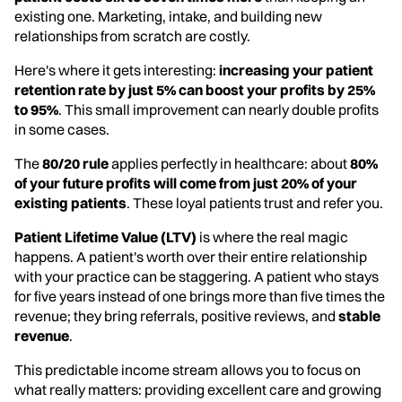
existing one. Marketing, intake, and building new
relationships from scratch are costly.
Here's where it gets interesting:
increasing your patient
retention rate by just 5% can boost your profits by 25%
to 95%
. This small improvement can nearly double profits
in some cases.
The
80/20 rule
applies perfectly in healthcare: about
80%
of your future profits will come from just 20% of your
existing patients
. These loyal patients trust and refer you.
Patient Lifetime Value (LTV)
is where the real magic
happens. A patient's worth over their entire relationship
with your practice can be staggering. A patient who stays
for five years instead of one brings more than five times the
revenue; they bring referrals, positive reviews, and
stable
revenue
.
This predictable income stream allows you to focus on
what really matters: providing excellent care and growing