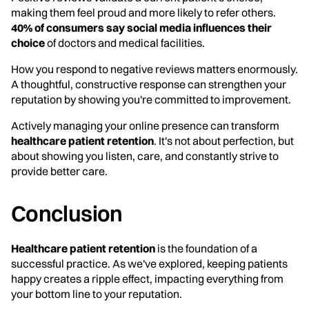
making them feel proud and more likely to refer others.
40% of consumers say social media influences their
choice
of doctors and medical facilities.
How you respond to negative reviews matters enormously.
A thoughtful, constructive response can strengthen your
reputation by showing you're committed to improvement.
Actively managing your online presence can transform
healthcare patient retention
. It's not about perfection, but
about showing you listen, care, and constantly strive to
provide better care.
Conclusion
Healthcare patient retention
is the foundation of a
successful practice. As we've explored, keeping patients
happy creates a ripple effect, impacting everything from
your bottom line to your reputation.