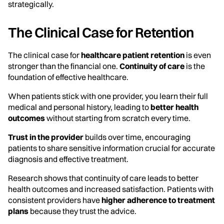
strategically.
The Clinical Case for Retention
The clinical case for
healthcare patient retention
is even
stronger than the financial one.
Continuity of care
is the
foundation of effective healthcare.
When patients stick with one provider, you learn their full
medical and personal history, leading to
better health
outcomes
without starting from scratch every time.
Trust in the provider
builds over time, encouraging
patients to share sensitive information crucial for accurate
diagnosis and effective treatment.
Research shows that continuity of care leads to better
health outcomes and increased satisfaction. Patients with
consistent providers have
higher adherence to treatment
plans
because they trust the advice.