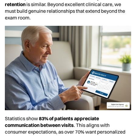
retention
is similar. Beyond excellent clinical care, we
must build genuine relationships that extend beyond the
exam room.
Statistics show
83% of patients appreciate
communication between visits
. This aligns with
consumer expectations, as over 70% want personalized