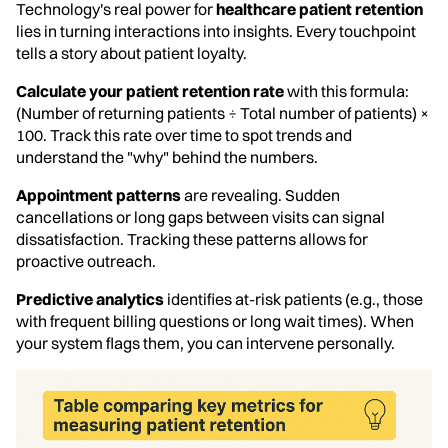
Technology's real power for
healthcare patient retention
lies in turning interactions into insights. Every touchpoint
tells a story about patient loyalty.
Calculate your patient retention rate
with this formula:
(Number of returning patients ÷ Total number of patients) ×
100. Track this rate over time to spot trends and
understand the "why" behind the numbers.
Appointment patterns
are revealing. Sudden
cancellations or long gaps between visits can signal
dissatisfaction. Tracking these patterns allows for
proactive outreach.
Predictive analytics
identifies at-risk patients (e.g., those
with frequent billing questions or long wait times). When
your system flags them, you can intervene personally.