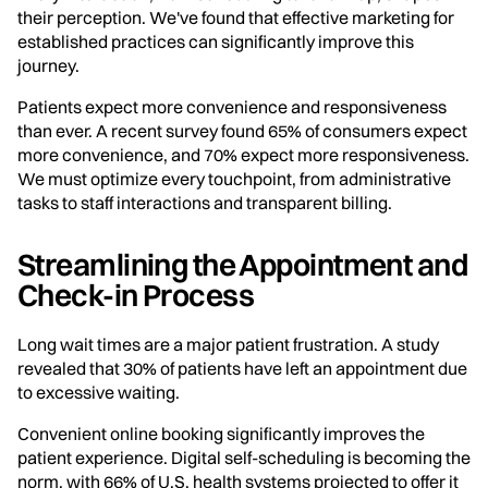
their perception. We've found that effective marketing for
established practices can significantly improve this
journey.
Patients expect more convenience and responsiveness
than ever. A recent survey found 65% of consumers expect
more convenience, and 70% expect more responsiveness.
We must optimize every touchpoint, from administrative
tasks to staff interactions and transparent billing.
Streamlining the Appointment and
Check-in Process
Long wait times are a major patient frustration. A study
revealed that 30% of patients have left an appointment due
to excessive waiting.
Convenient online booking significantly improves the
patient experience. Digital self-scheduling is becoming the
norm, with 66% of U.S. health systems projected to offer it