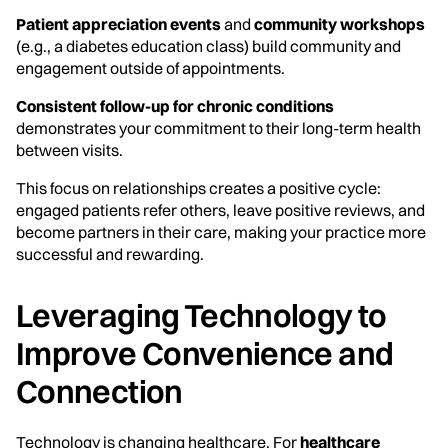
Patient appreciation events
and
community workshops
(e.g., a diabetes education class) build community and
engagement outside of appointments.
Consistent follow-up for chronic conditions
demonstrates your commitment to their long-term health
between visits.
This focus on relationships creates a positive cycle:
engaged patients refer others, leave positive reviews, and
become partners in their care, making your practice more
successful and rewarding.
Leveraging Technology to
Improve Convenience and
Connection
Technology is changing healthcare. For
healthcare