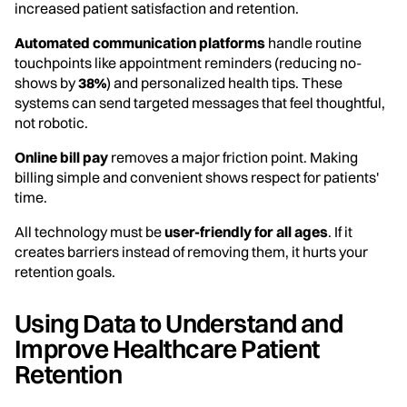
increased patient satisfaction and retention.
Automated communication platforms
handle routine
touchpoints like appointment reminders (reducing no-
shows by
38%
) and personalized health tips. These
systems can send targeted messages that feel thoughtful,
not robotic.
Online bill pay
removes a major friction point. Making
billing simple and convenient shows respect for patients'
time.
All technology must be
user-friendly for all ages
. If it
creates barriers instead of removing them, it hurts your
retention goals.
Using Data to Understand and
Improve Healthcare Patient
Retention