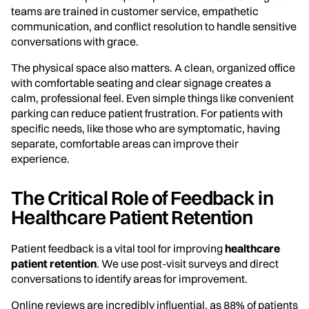
teams are trained in customer service, empathetic
communication, and conflict resolution to handle sensitive
conversations with grace.
The physical space also matters. A clean, organized office
with comfortable seating and clear signage creates a
calm, professional feel. Even simple things like convenient
parking can reduce patient frustration. For patients with
specific needs, like those who are symptomatic, having
separate, comfortable areas can improve their
experience.
The Critical Role of Feedback in
Healthcare Patient Retention
Patient feedback is a vital tool for improving
healthcare
patient retention
. We use post-visit surveys and direct
conversations to identify areas for improvement.
Online reviews are incredibly influential, as 88% of patients