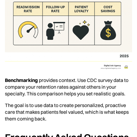
Benchmarking
provides context. Use CDC survey data to
compare your retention rates against others in your
specialty. This comparison helps you set realistic goals.
The goal is to use data to create personalized, proactive
care that makes patients feel valued, which is what keeps
them coming back.