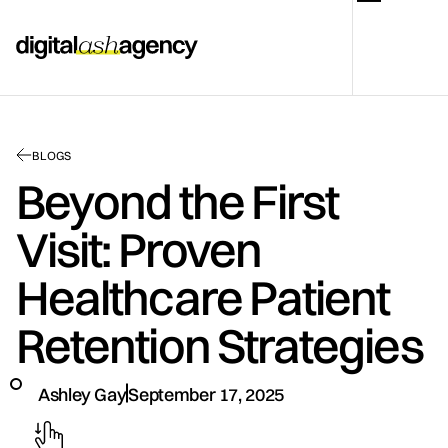
BLOGS
Beyond the First
Visit: Proven
Healthcare Patient
Retention Strategies
Ashley Gay
September 17, 2025