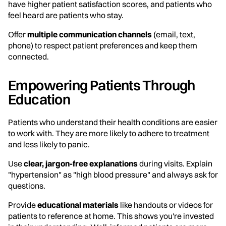
have higher patient satisfaction scores, and patients who
feel heard are patients who stay.
Offer
multiple communication channels
(email, text,
phone) to respect patient preferences and keep them
connected.
Empowering Patients Through
Education
Patients who understand their health conditions are easier
to work with. They are more likely to adhere to treatment
and less likely to panic.
Use
clear, jargon-free explanations
during visits. Explain
"hypertension" as "high blood pressure" and always ask for
questions.
Provide
educational materials
like handouts or videos for
patients to reference at home. This shows you're invested