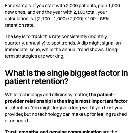
For example: If you start with 2,000 patients, gain 1,000
new ones, and end the year with 2,100 total, your
calculation is: [(2,100 - 1,000) / 2,000] x 100 = 55%
retention rate.
The key is to track this rate consistently (monthly,
quarterly, annually) to spot trends. A dip might signal an
immediate issue, while the annual trend shows if long-
term strategies are working.
What is the single biggest factor in
patient retention?
While technology and efficiency matter,
the patient-
provider relationship is the single most important factor
in retention. You might forgive a long wait if you trust your
provider, but no technology can make up for feeling rushed
or unheard.
Trust, empathy, and genuine communication
are the