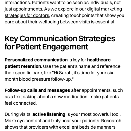
interactions. Patients want to be seen as individuals, not
just appointments. As we explore in our
digital marketing
strategies for doctors
, creating touchpoints that show you
care about their wellbeing between visits is essential.
Key Communication Strategies
for Patient Engagement
Personalized communication
is key for
healthcare
patient retention
. Use the patient's name and reference
their specific care, like "Hi Sarah, it's time for your six-
month blood pressure follow-up."
Follow-up calls and messages
after appointments, such
as a text asking about a new medication, make patients
feel connected.
During visits,
active listening
is your most powerful tool.
Make eye contact and truly hear your patients. Research
shows that providers with excellent bedside manners