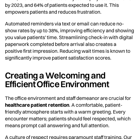
by 2023, and 64% of patients expected to use it. This
empowers patients and reduces frustration.
Automated reminders via text or email can reduce no-
show rates by up to 38%, improving efficiency and showing
you value patients' time. Streamlining check-in with digital
paperwork completed before arrival also creates a
positive first impression. Reducing wait times is known to
significantly improve patient satisfaction scores.
Creating a Welcoming and
Efficient Office Environment
The office environment and staff demeanor are crucial for
healthcare patient retention
. A comfortable, patient-
friendly atmosphere starts with a warm greeting. Every
encounter matters; patients should feel respected, which
means prompt call answering and full attention.
A culture of respect requires paramount staff training. Our