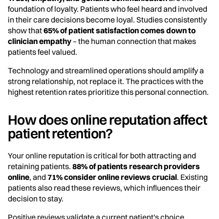
foundation of loyalty. Patients who feel heard and involved
in their care decisions become loyal. Studies consistently
show that
65% of patient satisfaction comes down to
clinician empathy
– the human connection that makes
patients feel valued.
Technology and streamlined operations should amplify a
strong relationship, not replace it. The practices with the
highest retention rates prioritize this personal connection.
How does online reputation affect
patient retention?
Your online reputation is critical for both attracting and
retaining patients.
88% of patients research providers
online
, and
71% consider online reviews crucial
. Existing
patients also read these reviews, which influences their
decision to stay.
Positive reviews validate a current patient's choice,