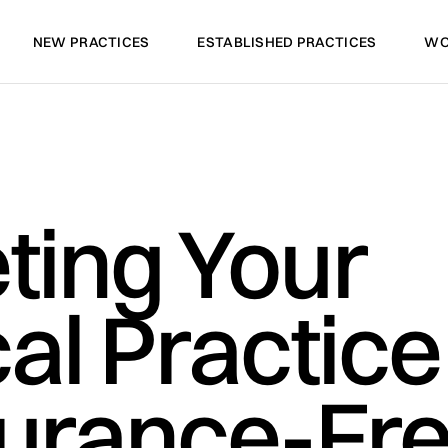
NEW PRACTICES
ESTABLISHED PRACTICES
WO
NEW PRACTICES
ESTABLISHED PRACTICES
WO
ting Your
al Practice
surance-Fr