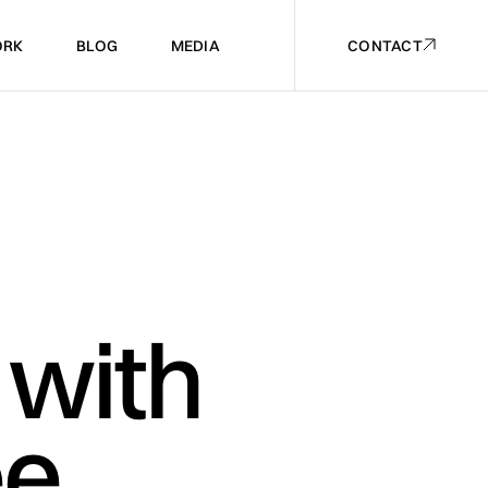
RK
BLOG
MEDIA
CONTACT
RK
BLOG
MEDIA
CONTACT
 with
ee