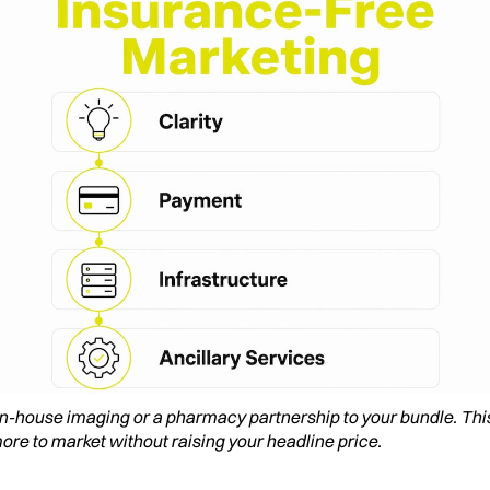
 in-house imaging or a pharmacy partnership to your bundle. Thi
ore to market without raising your headline price.