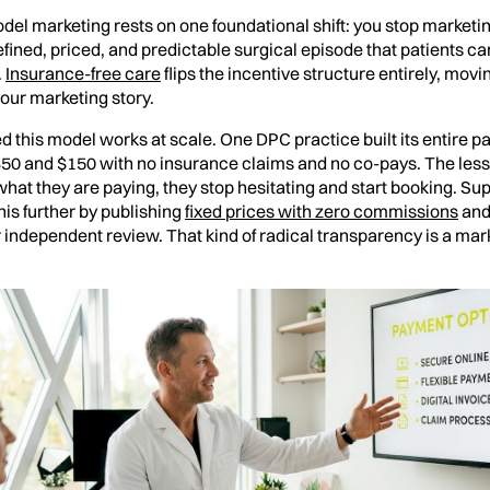
del marketing rests on one foundational shift: you stop marketin
defined, priced, and predictable surgical episode that patients c
.
Insurance-free care
flips the incentive structure entirely, mov
 your marketing story.
 this model works at scale. One DPC practice built its entire pa
0 and $150 with no insurance claims and no co-pays. The lesson
hat they are paying, they stop hesitating and start booking. S
is further by publishing
fixed prices with zero commissions
and 
independent review. That kind of radical transparency is a marke