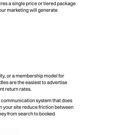
res a single price or tiered package
your marketing will generate
ity, or a membership model for
les are the easiest to advertise
t return rates.
ent communication system that does
n your site reduce friction between
rney from search to booked