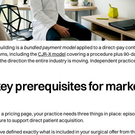
uilding is a
bundled payment model
applied to a direct-pay co
ms, including the
CJR-X model
covering a procedure plus 90-d
 the direction the entire industry is moving. Independent practice
ey prerequisites for mark
h a pricing page, your practice needs three things in place: epis
ure to support direct patient acquisition.
 defined exactly what is included in your surgical offer from th