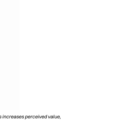
s increases perceived value,