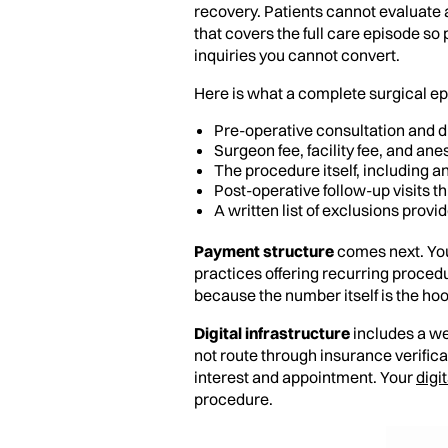
recovery. Patients cannot evaluate 
that covers the full care episode so
inquiries you cannot convert.
Here is what a complete surgical ep
Pre-operative consultation and d
Surgeon fee, facility fee, and an
The procedure itself, including a
Post-operative follow-up visits 
A written list of exclusions provi
Payment structure
comes next. You
practices offering recurring procedu
because the number itself is the ho
Digital infrastructure
includes a we
not route through insurance verifica
interest and appointment. Your
digi
procedure.