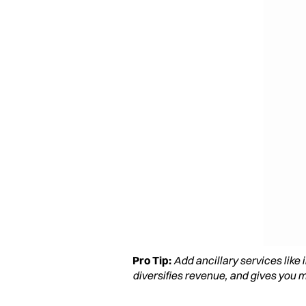
Pro Tip:
Add ancillary services like
diversifies revenue, and gives you m