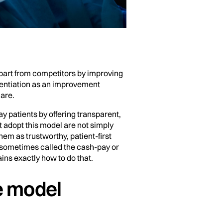
 apart from competitors by improving
erentiation as an improvement
care.
y patients by offering transparent,
 adopt this model are not simply
em as trustworthy, patient-first
 sometimes called the cash-pay or
ins exactly how to do that.
e model