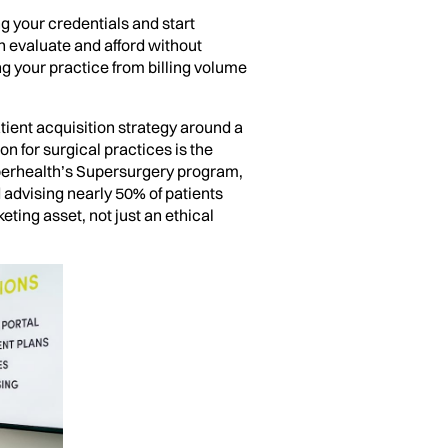
g your credentials and start
an evaluate and afford without
ing your practice from billing volume
tient acquisition strategy around a
 for surgical practices is the
uperhealth’s Supersurgery program,
advising nearly 50% of patients
ting asset, not just an ethical