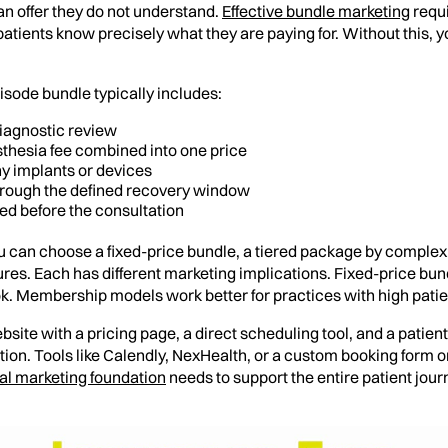
an offer they do not understand.
Effective bundle marketing
requi
 patients know precisely what they are paying for. Without this, 
isode bundle typically includes:
iagnostic review
esthesia fee combined into one price
ny implants or devices
through the defined recovery window
ded before the consultation
 can choose a fixed-price bundle, a tiered package by complex
res. Each has different marketing implications. Fixed-price bund
ok. Membership models work better for practices with high patien
bsite with a pricing page, a direct scheduling tool, and a pati
tion. Tools like Calendly, NexHealth, or a custom booking form o
tal marketing foundation
needs to support the entire patient jou