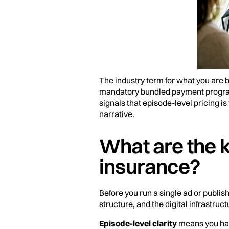
The industry term for what you are b
mandatory bundled payment progra
signals that episode-level pricing is
narrative.
What are the k
insurance?
Before you run a single ad or publis
structure, and the digital infrastruct
Episode-level clarity
means you have