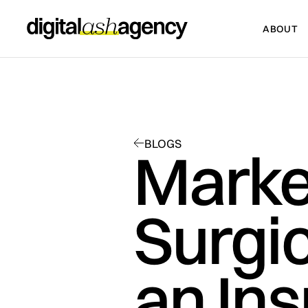
ABOUT
ABOUT
BLOGS
Marke
Surgic
an In