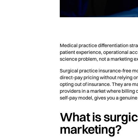
Medical practice differentiation str
patient experience, operational acce
science problem, not a marketing ex
Surgical practice insurance-free mod
direct-pay pricing without relying 
opting out of insurance. They are ma
providers in a market where billin
self-pay model, gives you a genuine 
What is surgic
marketing?