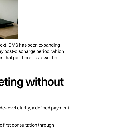
ntext. CMS has been expanding
ay post-discharge period, which
s that get there first own the
eting without
ode-level clarity, a defined payment
e first consultation through