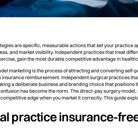
ategies are specific, measurable actions that set your practice
ss, and market visibility. Independent practices that treat diff
ercise, gain the most durable competitive advantage in health
el marketing is the process of attracting and converting self-pa
on insurance reimbursement. Independent surgical practices that
king a deliberate business and branding choice that positions th
g confusion has become the norm. The direct-pay surgery model,
competitive edge when you market it correctly. This guide expla
al practice insurance-fre