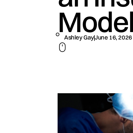
Mode
Ashley Gay
June 16, 2026