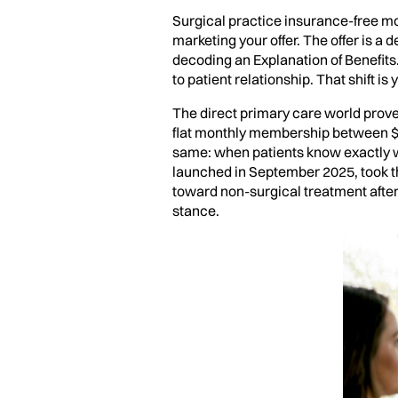
Surgical practice insurance-free mo
marketing your offer. The offer is a 
decoding an Explanation of Benefits
to patient relationship. That shift is
The direct primary care world proved
flat monthly membership between $5
same: when patients know exactly w
launched in September 2025, took th
toward non-surgical treatment after 
stance.