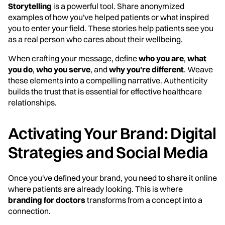
Storytelling
is a powerful tool. Share anonymized
examples of how you've helped patients or what inspired
you to enter your field. These stories help patients see you
as a real person who cares about their wellbeing.
When crafting your message, define
who you are
,
what
you do
,
who you serve
, and
why you're different
. Weave
these elements into a compelling narrative. Authenticity
builds the trust that is essential for effective healthcare
relationships.
Activating Your Brand: Digital
Strategies and Social Media
Once you've defined your brand, you need to share it online
where patients are already looking. This is where
branding for doctors
transforms from a concept into a
connection.