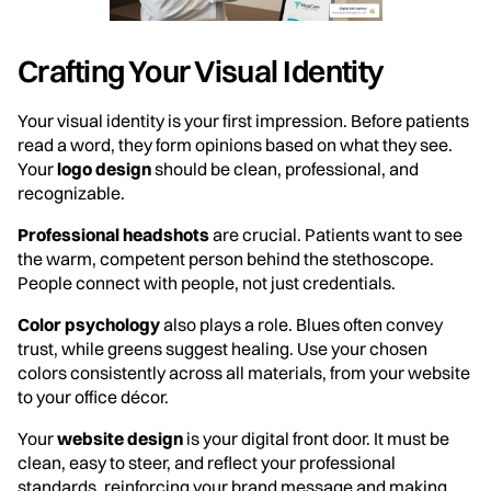
Crafting Your Visual Identity
Your visual identity is your first impression. Before patients
read a word, they form opinions based on what they see.
Your
logo design
should be clean, professional, and
recognizable.
Professional headshots
are crucial. Patients want to see
the warm, competent person behind the stethoscope.
People connect with people, not just credentials.
Color psychology
also plays a role. Blues often convey
trust, while greens suggest healing. Use your chosen
colors consistently across all materials, from your website
to your office décor.
Your
website design
is your digital front door. It must be
clean, easy to steer, and reflect your professional
standards, reinforcing your brand message and making