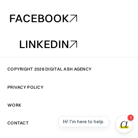
INSTAGRAM
FACEBOOK
FACEBOOK
LINKEDIN
LINKEDIN
COPYRIGHT 2026 DIGITAL ASH AGENCY
PRIVACY POLICY
PRIVACY POLICY
WORK
WORK
CONTACT
CONTACT