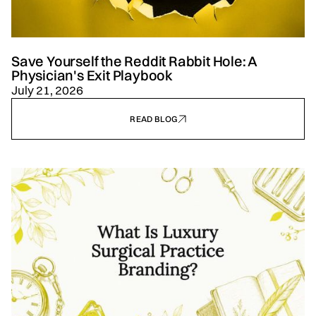
Save Yourself the Reddit Rabbit Hole: A
Physician's Exit Playbook
July 21, 2026
READ BLOG