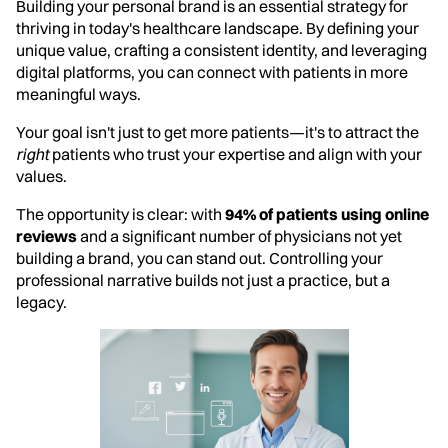
Building your personal brand is an essential strategy for
thriving in today's healthcare landscape. By defining your
unique value, crafting a consistent identity, and leveraging
digital platforms, you can connect with patients in more
meaningful ways.
Your goal isn't just to get more patients—it's to attract the
right
patients who trust your expertise and align with your
values.
The opportunity is clear: with
94% of patients using online
reviews
and a significant number of physicians not yet
building a brand, you can stand out. Controlling your
professional narrative builds not just a practice, but a
legacy.