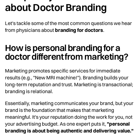
about Doctor Branding
Let's tackle some of the most common questions we hear
from physicians about
branding for doctors
.
How is personal branding for a
doctor different from marketing?
Marketing promotes specific services for immediate
results (e.g., "New MRI machine!"). Branding builds your
long-term reputation and trust. Marketing is transactional;
branding is relational.
Essentially, marketing communicates your brand, but your
brand is the foundation that makes that marketing
meaningful. It's your reputation doing the work for you, not
your advertising budget. As one expert puts it,
"personal
branding is about being authentic and delivering value."