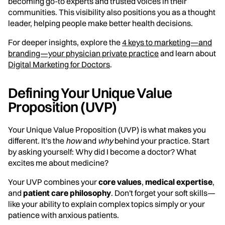
becoming go-to experts and trusted voices in their
communities. This visibility also positions you as a thought
leader, helping people make better health decisions.
For deeper insights, explore the
4 keys to marketing—and
branding—your physician private practice
and learn about
Digital Marketing for Doctors
.
Defining Your Unique Value
Proposition (UVP)
Your Unique Value Proposition (UVP) is what makes you
different. It's the
how
and
why
behind your practice. Start
by asking yourself: Why did I become a doctor? What
excites me about medicine?
Your UVP combines your
core values
,
medical expertise
,
and
patient care philosophy
. Don't forget your soft skills—
like your ability to explain complex topics simply or your
patience with anxious patients.