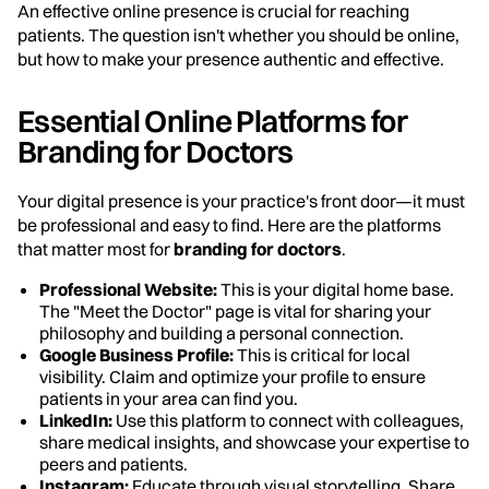
An effective online presence is crucial for reaching
patients. The question isn't whether you should be online,
but how to make your presence authentic and effective.
Essential Online Platforms for
Branding for Doctors
Your digital presence is your practice's front door—it must
be professional and easy to find. Here are the platforms
that matter most for
branding for doctors
.
Professional Website:
This is your digital home base.
The "Meet the Doctor" page is vital for sharing your
philosophy and building a personal connection.
Google Business Profile:
This is critical for local
visibility. Claim and optimize your profile to ensure
patients in your area can find you.
LinkedIn:
Use this platform to connect with colleagues,
share medical insights, and showcase your expertise to
peers and patients.
Instagram:
Educate through visual storytelling. Share