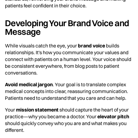
patients feel confident in their choice.
Developing Your Brand Voice and
Message
While visuals catch the eye, your
brand voice
builds
relationships. It's how you communicate your values and
connect with patients on a human level. Your voice should
be consistent everywhere, from blog posts to patient
conversations.
Avoid medical jargon
. Your goal is to translate complex
medical concepts into clear, reassuring communication.
Patients need to understand that you care and can help.
Your
mission statement
should capture the heart of your
practice—why you became a doctor. Your
elevator pitch
should quickly convey who you are and what makes you
different.