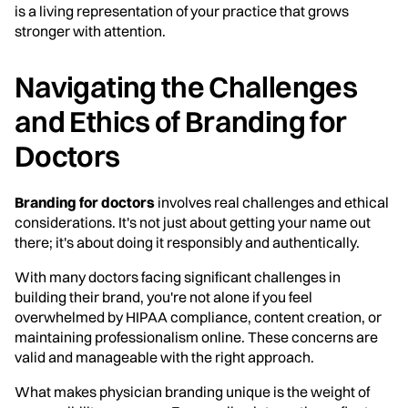
is a living representation of your practice that grows
stronger with attention.
Navigating the Challenges
and Ethics of Branding for
Doctors
Branding for doctors
involves real challenges and ethical
considerations. It's not just about getting your name out
there; it's about doing it responsibly and authentically.
With many doctors facing significant challenges in
building their brand, you're not alone if you feel
overwhelmed by HIPAA compliance, content creation, or
maintaining professionalism online. These concerns are
valid and manageable with the right approach.
What makes physician branding unique is the weight of