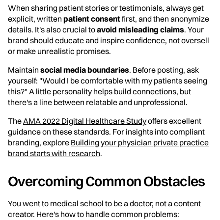
When sharing patient stories or testimonials, always get
explicit, written
patient consent
first, and then anonymize
details. It's also crucial to
avoid misleading claims
. Your
brand should educate and inspire confidence, not oversell
or make unrealistic promises.
Maintain
social media boundaries
. Before posting, ask
yourself: "Would I be comfortable with my patients seeing
this?" A little personality helps build connections, but
there's a line between relatable and unprofessional.
The
AMA 2022 Digital Healthcare Study
offers excellent
guidance on these standards. For insights into compliant
branding, explore
Building your physician private practice
brand starts with research
.
Overcoming Common Obstacles
You went to medical school to be a doctor, not a content
creator. Here's how to handle common problems: