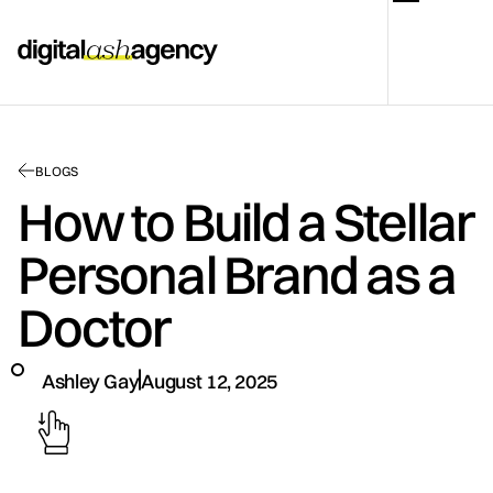
BLOGS
How to Build a Stellar
Personal Brand as a
Doctor
Ashley Gay
August 12, 2025