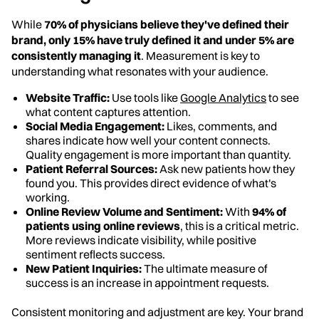
While
70% of physicians believe they've defined their
brand, only 15% have truly defined it and under 5% are
consistently managing it
. Measurement is key to
understanding what resonates with your audience.
Website Traffic:
Use tools like
Google Analytics
to see
what content captures attention.
Social Media Engagement:
Likes, comments, and
shares indicate how well your content connects.
Quality engagement is more important than quantity.
Patient Referral Sources:
Ask new patients how they
found you. This provides direct evidence of what's
working.
Online Review Volume and Sentiment:
With
94% of
patients using online reviews
, this is a critical metric.
More reviews indicate visibility, while positive
sentiment reflects success.
New Patient Inquiries:
The ultimate measure of
success is an increase in appointment requests.
Consistent monitoring and adjustment are key. Your brand