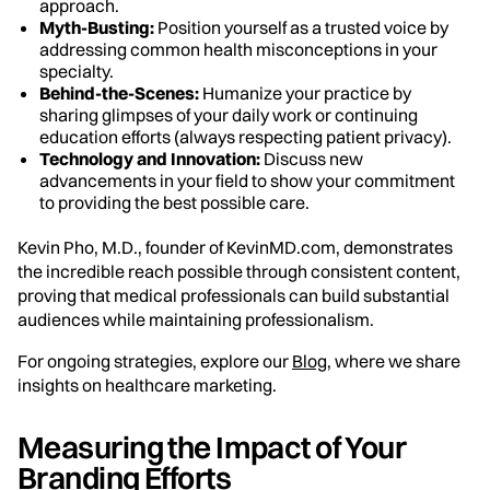
approach.
Myth-Busting:
Position yourself as a trusted voice by
addressing common health misconceptions in your
specialty.
Behind-the-Scenes:
Humanize your practice by
sharing glimpses of your daily work or continuing
education efforts (always respecting patient privacy).
Technology and Innovation:
Discuss new
advancements in your field to show your commitment
to providing the best possible care.
Kevin Pho, M.D., founder of KevinMD.com, demonstrates
the incredible reach possible through consistent content,
proving that medical professionals can build substantial
audiences while maintaining professionalism.
For ongoing strategies, explore our
Blog
, where we share
insights on healthcare marketing.
Measuring the Impact of Your
Branding Efforts