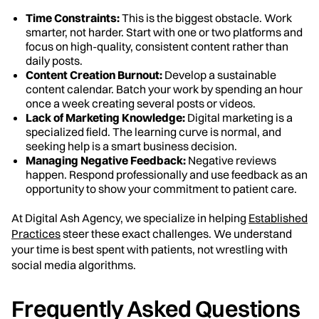
Time Constraints:
This is the biggest obstacle. Work
smarter, not harder. Start with one or two platforms and
focus on high-quality, consistent content rather than
daily posts.
Content Creation Burnout:
Develop a sustainable
content calendar. Batch your work by spending an hour
once a week creating several posts or videos.
Lack of Marketing Knowledge:
Digital marketing is a
specialized field. The learning curve is normal, and
seeking help is a smart business decision.
Managing Negative Feedback:
Negative reviews
happen. Respond professionally and use feedback as an
opportunity to show your commitment to patient care.
At Digital Ash Agency, we specialize in helping
Established
Practices
steer these exact challenges. We understand
your time is best spent with patients, not wrestling with
social media algorithms.
Frequently Asked Questions