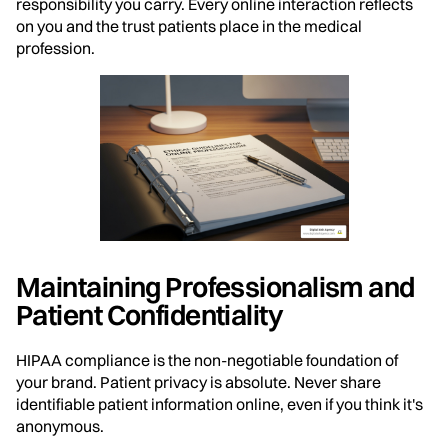
responsibility you carry. Every online interaction reflects
on you and the trust patients place in the medical
profession.
Maintaining Professionalism and
Patient Confidentiality
HIPAA compliance is the non-negotiable foundation of
your brand. Patient privacy is absolute. Never share
identifiable patient information online, even if you think it's
anonymous.