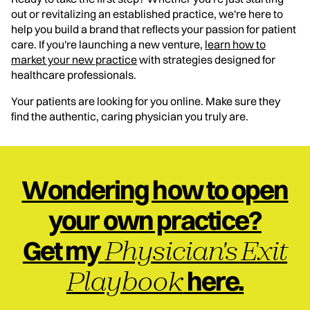
out or revitalizing an established practice, we're here to
help you build a brand that reflects your passion for patient
care. If you're launching a new venture,
learn how to
market your new practice
with strategies designed for
healthcare professionals.
Your patients are looking for you online. Make sure they
find the authentic, caring physician you truly are.
Wondering how to open
your own practice?
Physician's Exit
Get my
Playbook
here.