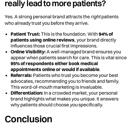
really lead to more patients?
Yes. A strong personal brand attracts the
right
patients
who already trust you before they arrive.
Patient Trust:
This is the foundation. With
94% of
patients using online reviews
, your brand directly
influences those crucial first impressions.
Online Visibility:
A well-managed brand ensures you
appear when patients search for care. This is vital since
95% of respondents either book medical
appointments online or would if available
.
Referrals:
Patients who trust you become your best
advocates, recommending you to friends and family.
This word-of-mouth marketing is invaluable.
Differentiation:
In a crowded market, your personal
brand highlights what makes you unique. It answers
why patients should choose
you
specifically.
Conclusion