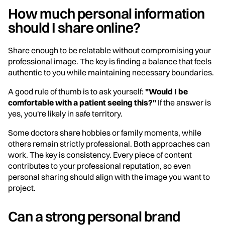
How much personal information
should I share online?
Share enough to be relatable without compromising your
professional image. The key is finding a balance that feels
authentic to you while maintaining necessary boundaries.
A good rule of thumb is to ask yourself:
"Would I be
comfortable with a patient seeing this?"
If the answer is
yes, you're likely in safe territory.
Some doctors share hobbies or family moments, while
others remain strictly professional. Both approaches can
work. The key is consistency. Every piece of content
contributes to your professional reputation, so even
personal sharing should align with the image you want to
project.
Can a strong personal brand