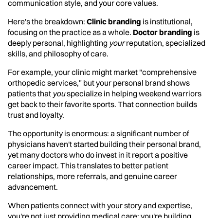
communication style, and your core values.
Here's the breakdown:
Clinic branding
is institutional,
focusing on the practice as a whole.
Doctor branding
is
deeply personal, highlighting
your
reputation, specialized
skills, and philosophy of care.
For example, your clinic might market "comprehensive
orthopedic services," but your personal brand shows
patients that
you
specialize in helping weekend warriors
get back to their favorite sports. That connection builds
trust and loyalty.
The opportunity is enormous: a significant number of
physicians haven't started building their personal brand,
yet many doctors who do invest in it report a positive
career impact. This translates to better patient
relationships, more referrals, and genuine career
advancement.
When patients connect with your story and expertise,
you're not just providing medical care; you're building