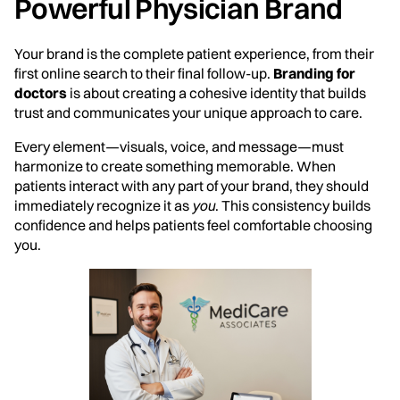
Powerful Physician Brand
Your brand is the complete patient experience, from their
first online search to their final follow-up.
Branding for
doctors
is about creating a cohesive identity that builds
trust and communicates your unique approach to care.
Every element—visuals, voice, and message—must
harmonize to create something memorable. When
patients interact with any part of your brand, they should
immediately recognize it as
you
. This consistency builds
confidence and helps patients feel comfortable choosing
you.