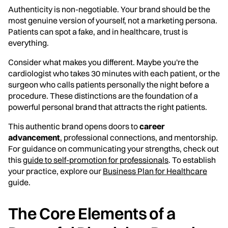
Authenticity is non-negotiable. Your brand should be the
most genuine version of yourself, not a marketing persona.
Patients can spot a fake, and in healthcare, trust is
everything.
Consider what makes you different. Maybe you're the
cardiologist who takes 30 minutes with each patient, or the
surgeon who calls patients personally the night before a
procedure. These distinctions are the foundation of a
powerful personal brand that attracts the right patients.
This authentic brand opens doors to
career
advancement
, professional connections, and mentorship.
For guidance on communicating your strengths, check out
this
guide to self-promotion for professionals
. To establish
your practice, explore our
Business Plan for Healthcare
guide.
The Core Elements of a