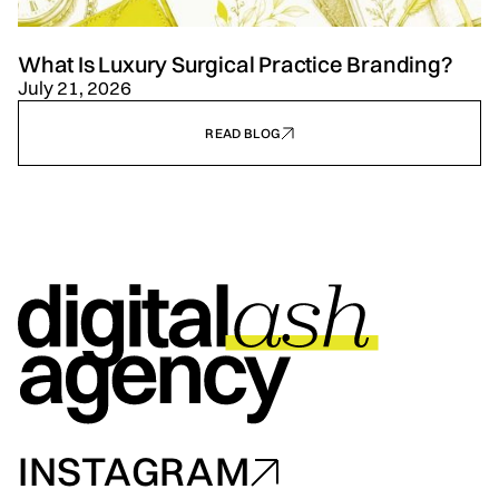
What Is Luxury Surgical Practice Branding?
July 21, 2026
READ BLOG
INSTAGRAM