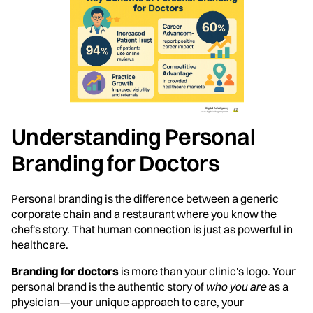
Understanding Personal
Branding for Doctors
Personal branding is the difference between a generic
corporate chain and a restaurant where you know the
chef's story. That human connection is just as powerful in
healthcare.
Branding for doctors
is more than your clinic's logo. Your
personal brand is the authentic story of
who you are
as a
physician—your unique approach to care, your