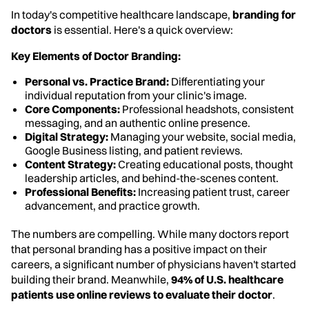
In today's competitive healthcare landscape,
branding for
doctors
is essential. Here's a quick overview:
Key Elements of Doctor Branding:
Personal vs. Practice Brand:
Differentiating your
individual reputation from your clinic's image.
Core Components:
Professional headshots, consistent
messaging, and an authentic online presence.
Digital Strategy:
Managing your website, social media,
Google Business listing, and patient reviews.
Content Strategy:
Creating educational posts, thought
leadership articles, and behind-the-scenes content.
Professional Benefits:
Increasing patient trust, career
advancement, and practice growth.
The numbers are compelling. While many doctors report
that personal branding has a positive impact on their
careers, a significant number of physicians haven't started
building their brand. Meanwhile,
94% of U.S. healthcare
patients use online reviews to evaluate their doctor
.