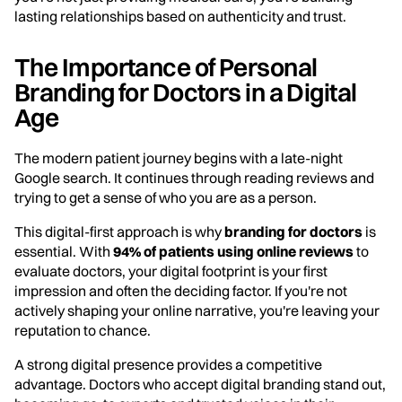
lasting relationships based on authenticity and trust.
The Importance of Personal
Branding for Doctors in a Digital
Age
The modern patient journey begins with a late-night
Google search. It continues through reading reviews and
trying to get a sense of who you are as a person.
This digital-first approach is why
branding for doctors
is
essential. With
94% of patients using online reviews
to
evaluate doctors, your digital footprint is your first
impression and often the deciding factor. If you're not
actively shaping your online narrative, you're leaving your
reputation to chance.
A strong digital presence provides a competitive
advantage. Doctors who accept digital branding stand out,