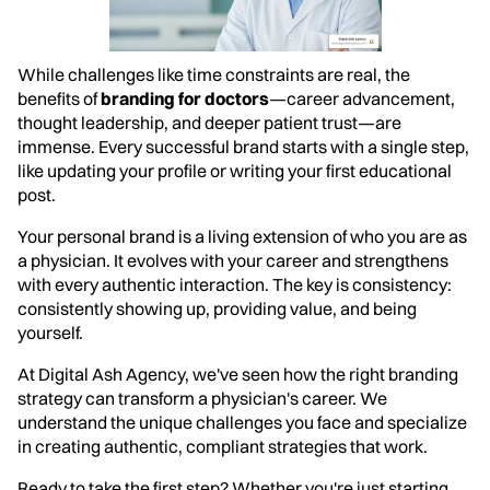
While challenges like time constraints are real, the
benefits of
branding for doctors
—career advancement,
thought leadership, and deeper patient trust—are
immense. Every successful brand starts with a single step,
like updating your profile or writing your first educational
post.
Your personal brand is a living extension of who you are as
a physician. It evolves with your career and strengthens
with every authentic interaction. The key is consistency:
consistently showing up, providing value, and being
yourself.
At Digital Ash Agency, we've seen how the right branding
strategy can transform a physician's career. We
understand the unique challenges you face and specialize
in creating authentic, compliant strategies that work.
Ready to take the first step? Whether you're just starting