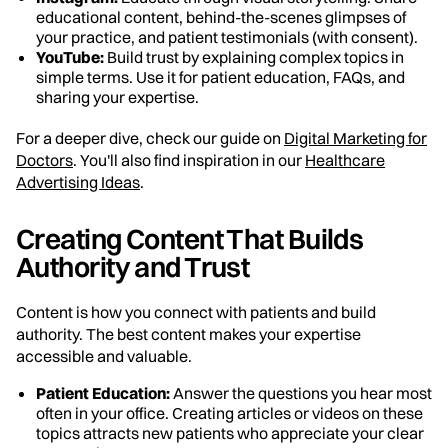
educational content, behind-the-scenes glimpses of
your practice, and patient testimonials (with consent).
YouTube:
Build trust by explaining complex topics in
simple terms. Use it for patient education, FAQs, and
sharing your expertise.
For a deeper dive, check our guide on
Digital Marketing for
Doctors
. You'll also find inspiration in our
Healthcare
Advertising Ideas
.
Creating Content That Builds
Authority and Trust
Content is how you connect with patients and build
authority. The best content makes your expertise
accessible and valuable.
Patient Education:
Answer the questions you hear most
often in your office. Creating articles or videos on these
topics attracts new patients who appreciate your clear