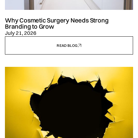
Why Cosmetic Surgery Needs Strong
Branding to Grow
July 21, 2026
READ BLOG