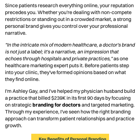
Since patients research everything online, your reputation
precedes you. Whether you're dealing with non-compete
restrictions or standing out in a crowded market, a strong
personal brand gives you control over your professional
narrative.
"In the intricate mix of modern healthcare, a doctor's brand
is not just a label; it's a narrative, an impression that
echoes through hospitals and private practices,"
as one
healthcare marketing expert puts it. Before patients step
into your clinic, they've formed opinions based on what
they find online.
I'm Ashley Gay, and I've helped my physician husband build
a practice that billed $239K in its first 90 days by focusing
on strategic
branding for doctors
and targeted marketing.
Through my experience, I've seen how the right branding
approach can transform patient relationships and practice
growth.