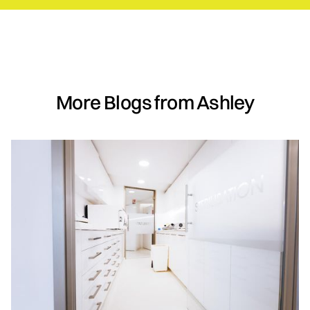
More Blogs from Ashley