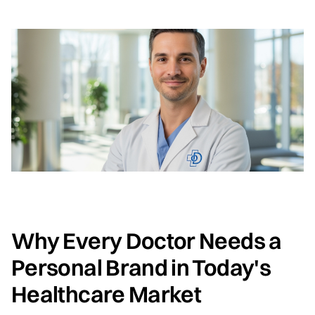
Why Every Doctor Needs a
Personal Brand in Today's
Healthcare Market