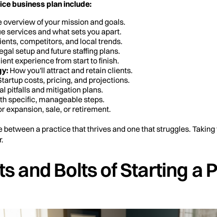
ice business plan include:
overview of your mission and goals.
e services and what sets you apart.
ents, competitors, and local trends.
egal setup and future staffing plans.
ient experience from start to finish.
gy:
How you'll attract and retain clients.
tartup costs, pricing, and projections.
al pitfalls and mitigation plans.
th specific, manageable steps.
r expansion, sale, or retirement.
e between a practice that thrives and one that struggles. Taking 
.
s and Bolts of Starting a 