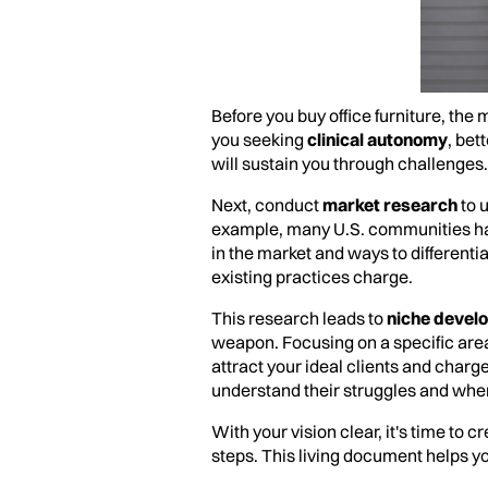
Before you buy office furniture, the
you seeking
clinical autonomy
, bet
will sustain you through challenges.
Next, conduct
market research
to 
example, many U.S. communities hav
in the market and ways to different
existing practices charge.
This research leads to
niche devel
weapon. Focusing on a specific are
attract your ideal clients and char
understand their struggles and wher
With your vision clear, it's time to
steps. This living document helps y