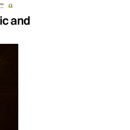
ic and