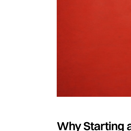
Why Starting a 