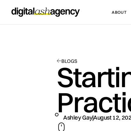
ABOUT
ABOUT
BLOGS
Starti
Pract
Ashley Gay
August 12, 20