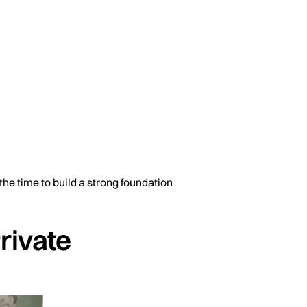
the time to build a strong foundation
Private