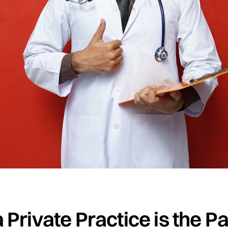
Private Practice is the Pat