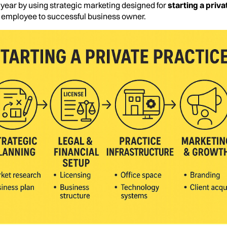
st year by using strategic marketing designed for
starting a priva
m employee to successful business owner.