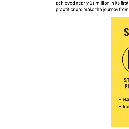
achieved nearly $1 million in its fir
practitioners make the journey fro