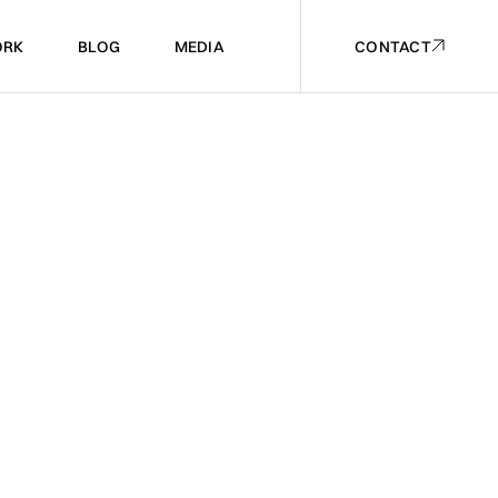
RK
BLOG
MEDIA
CONTACT
RK
BLOG
MEDIA
CONTACT