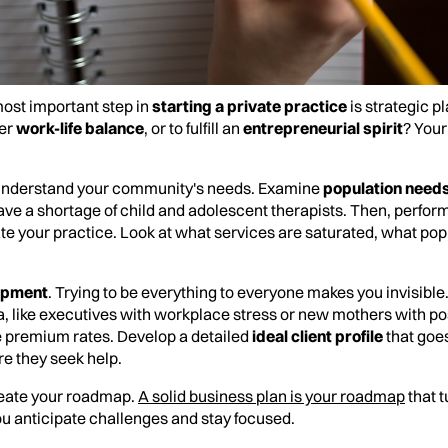
 most important step in
starting a private practice
is strategic pl
ter
work-life balance
, or to fulfill an
entrepreneurial spirit
? Your
understand your community's needs. Examine
population need
e a shortage of child and adolescent therapists. Then, perfor
iate your practice. Look at what services are saturated, what po
opment
. Trying to be everything to everyone makes you invisible
a, like executives with workplace stress or new mothers with p
ge premium rates. Develop a detailed
ideal client profile
that goe
e they seek help.
 create your roadmap.
A solid business plan is your roadmap
that t
ou anticipate challenges and stay focused.