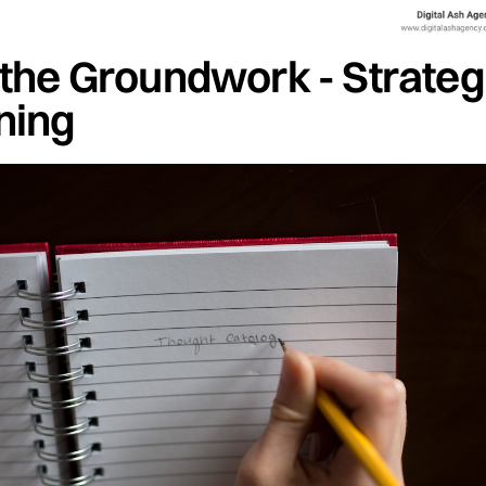
 the Groundwork - Strateg
ning