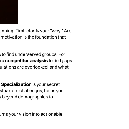
anning. First, clarify your "why." Are
 motivation is the foundation that
s
to find underserved groups. For
m a
competitor analysis
to find gaps
pulations are overlooked, and what
.
Specialization
is your secret
ostpartum challenges, helps you
s beyond demographics to
urns your vision into actionable