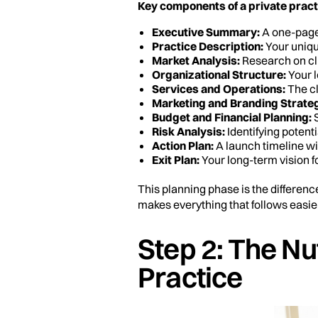
Key components of a private pract
Executive Summary:
A one-page 
Practice Description:
Your uniqu
Market Analysis:
Research on cli
Organizational Structure:
Your l
Services and Operations:
The cl
Marketing and Branding Strate
Budget and Financial Planning:
S
Risk Analysis:
Identifying potenti
Action Plan:
A launch timeline wi
Exit Plan:
Your long-term vision fo
This planning phase is the differenc
makes everything that follows easier
Step 2: The Nut
Practice