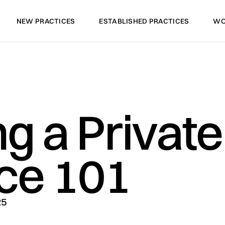
NEW PRACTICES
ESTABLISHED PRACTICES
WO
NEW PRACTICES
ESTABLISHED PRACTICES
WO
ng a Private
ice 101
25