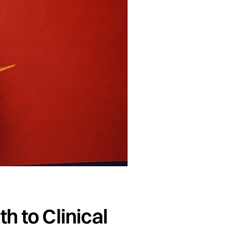
h to Clinical