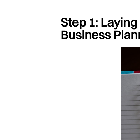
Step 1: Laying
Business Plan