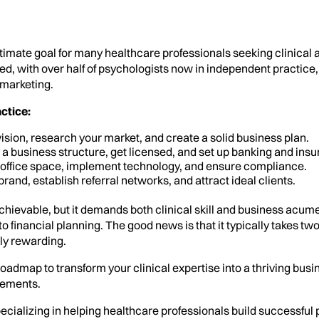
ltimate goal for many healthcare professionals seeking clinica
ed, with over half of psychologists now in independent practice,
 marketing.
ctice:
ision, research your market, and create a solid business plan.
 business structure, get licensed, and set up banking and insu
office space, implement technology, and ensure compliance.
brand, establish referral networks, and attract ideal clients.
chievable, but it demands both clinical skill and business acume
inancial planning. The good news is that it typically takes two t
bly rewarding.
oadmap to transform your clinical expertise into a thriving busi
eements.
pecializing in helping healthcare professionals build successful