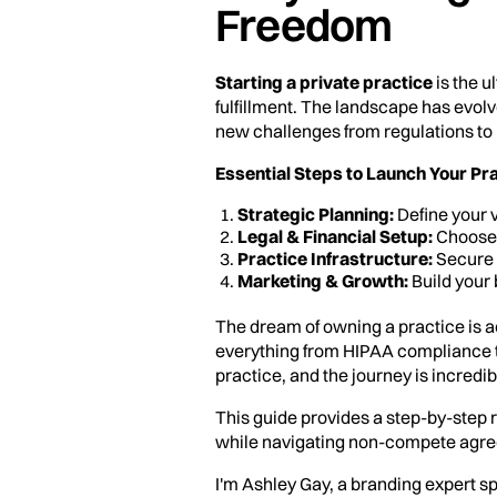
Freedom
Starting a private practice
is the u
fulfillment. The landscape has evolv
new challenges from regulations to
Essential Steps to Launch Your Pra
Strategic Planning:
Define your v
Legal & Financial Setup:
Choose a
Practice Infrastructure:
Secure 
Marketing & Growth:
Build your 
The dream of owning a practice is a
everything from HIPAA compliance to f
practice, and the journey is incredi
This guide provides a step-by-step r
while navigating non-compete agr
I'm Ashley Gay, a branding expert s