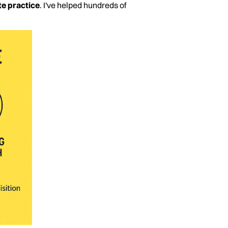
te practice
. I've helped hundreds of