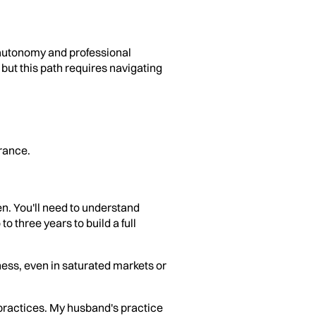
l autonomy and professional
 but this path requires navigating
rance.
n. You'll need to understand
o three years to build a full
ness, even in saturated markets or
 practices. My husband's practice