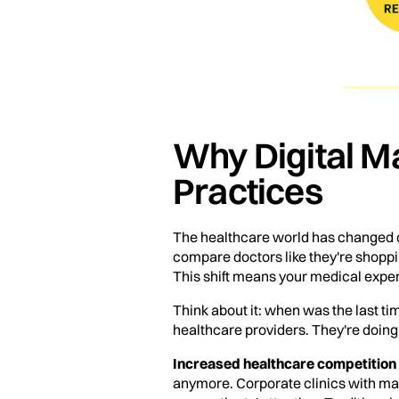
Why Digital Ma
Practices
The healthcare world has changed 
compare doctors like they're shopp
This shift means your medical expert
Think about it: when was the last t
healthcare providers. They're doing 
Increased healthcare competition
anymore. Corporate clinics with mas