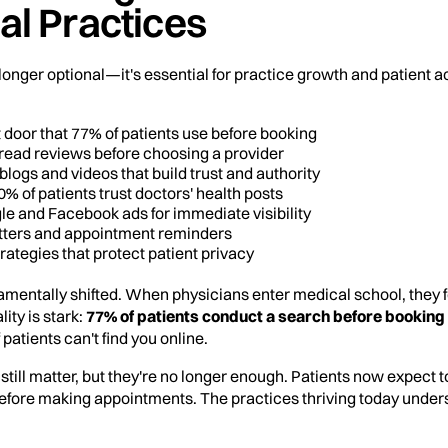
al Practices
 longer optional—it's essential for practice growth and patient a
nt door that 77% of patients use before booking
s read reviews before choosing a provider
blogs and videos that build trust and authority
% of patients trust doctors' health posts
le and Facebook ads for immediate visibility
etters and appointment reminders
rategies that protect patient privacy
mentally shifted. When physicians enter medical school, they
ity is stark:
77% of patients conduct a search before booking
 patients can't find you online.
still matter, but they're no longer enough. Patients now expect 
efore making appointments. The practices thriving today unders