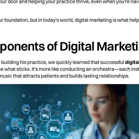
our door and helping your practice thrive, even when you're na
ur foundation, but in today's world, digital marketing is what helps 
onents of Digital Marketi
 building his practice, we quickly learned that successful
digita
see what sticks. It's more like conducting an orchestra—each ins
 music that attracts patients and builds lasting relationships.