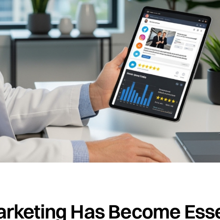
arketing Has Become Essen