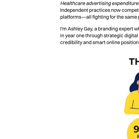
Healthcare advertising expenditures
Independent practices now compete n
platforms—all fighting for the same 
I'm Ashley Gay, a branding expert wh
in year one through strategic digita
credibility and smart online position