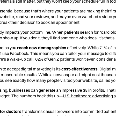
referrals still matter, but they won't keep your schedule full in to
ential because that's where your patients are making their fir
ur website, read your reviews, and maybe even watched a video y
 break their decision to book an appointment.
tly impacts your bottom line. When patients search for "cardiolo
show up. If you don't, they'll find someone who does. It's that s
helps you
reach new demographics
effectively. While 71% of I
4 use Facebook. This means you can tailor your message to diff
e's a wake-up call: 62% of Gen Z patients won't even consider a
to accept digital marketing is its
cost-effectiveness
. Digital 
ers measurable results. While a newspaper ad might cost thousand
t you see exactly how many people visited your website, called y
ising, businesses can generate an impressive $8 in profits. That'
budget. The numbers back this up—
U.S. healthcare advertising
 for doctors
transforms casual browsers into committed patients.