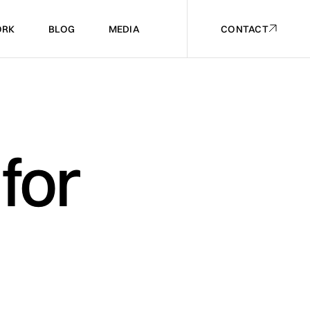
RK
BLOG
MEDIA
CONTACT
RK
BLOG
MEDIA
CONTACT
for