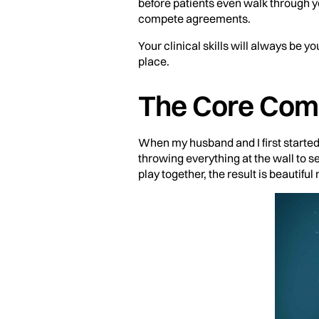
before patients even walk through y
compete agreements.
Your clinical skills will always be yo
place.
The Core Comp
When my husband and I first started
throwing everything at the wall to 
play together, the result is beautiful