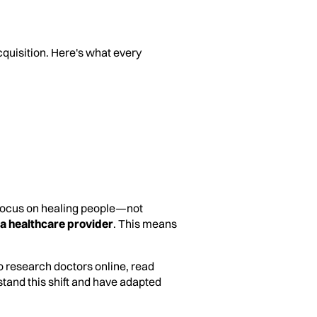
cquisition. Here's what every
 focus on healing people—not
 a healthcare provider
. This means
to research doctors online, read
tand this shift and have adapted