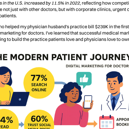
 in the U.S. increased by 11.5% in 2022
, reflecting how competi
ot just with other doctors, but with corporate clinics, urgent
patients.
o helped my physician husband's practice bill $239K in the firs
l marketing for doctors. I've learned that successful medical mar
ing to build the practice patients love and physicians love to ow