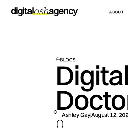
ABOUT
ABOUT
BLOGS
Digita
Docto
Ashley Gay
August 12, 20