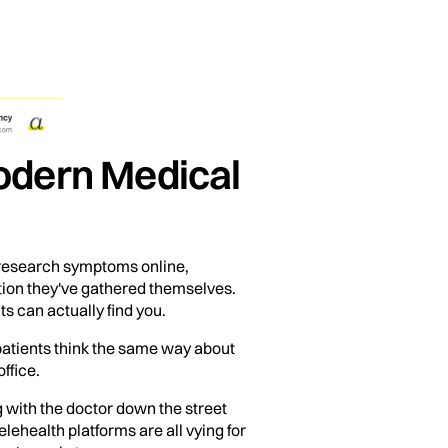
Modern Medical
esearch symptoms online,
tion they've gathered themselves.
ts can actually find you.
 patients think the same way about
ffice.
g with the doctor down the street
ehealth platforms are all vying for