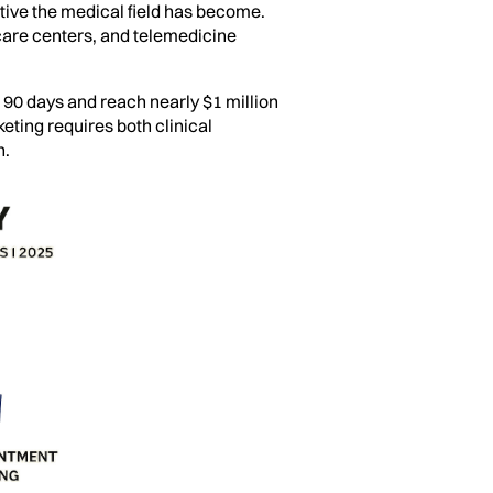
tive the medical field has become.
 care centers, and telemedicine
t 90 days and reach nearly $1 million
keting requires both clinical
n.