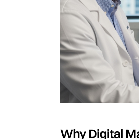
Why Digital M