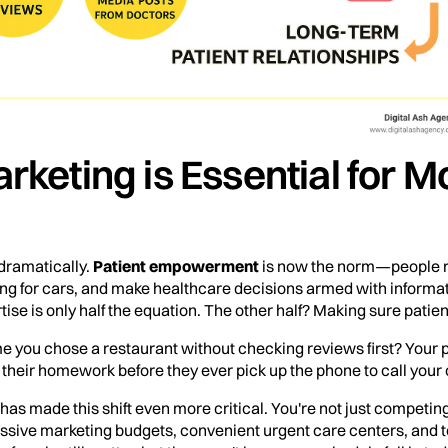
rketing is Essential for 
dramatically.
Patient empowerment
is now the norm—people r
ing for cars, and make healthcare decisions armed with informa
ise is only half the equation. The other half? Making sure patien
ime you chose a restaurant without checking reviews first? Your
their homework before they ever pick up the phone to call your o
has made this shift even more critical. You're not just competin
sive marketing budgets, convenient urgent care centers, and tel