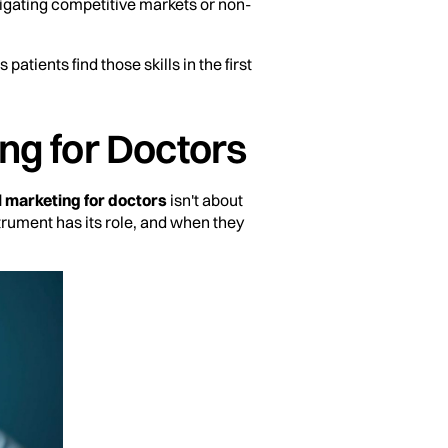
vigating competitive markets or non-
patients find those skills in the first
ng for Doctors
l marketing for doctors
isn't about
trument has its role, and when they