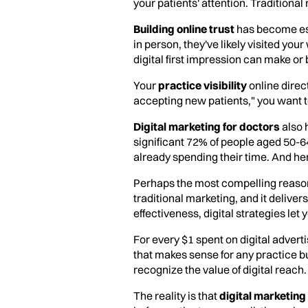
your patients' attention. Traditional 
Building online trust
has become ess
in person, they've likely visited yo
digital first impression can make or
Your
practice visibility
online direc
accepting new patients," you want to 
Digital marketing for doctors
also 
significant 72% of people aged 50-6
already spending their time. And her
Perhaps the most compelling reason 
traditional marketing, and it deliv
effectiveness, digital strategies le
For every $1 spent on digital advert
that makes sense for any practice 
recognize the value of digital reach.
The reality is that
digital marketing