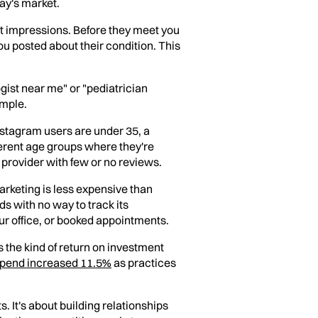
day's market.
st impressions. Before they meet you
ou posted about their condition. This
gist near me" or "pediatrician
imple.
nstagram users are under 35, a
erent age groups where they're
 provider with few or no reviews.
marketing is less expensive than
s with no way to track its
our office, or booked appointments.
s the kind of return on investment
 spend increased 11.5%
as practices
 It's about building relationships