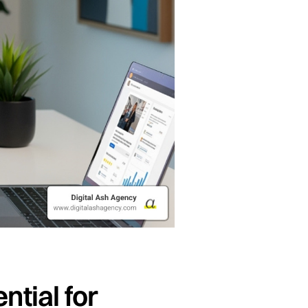
tial for