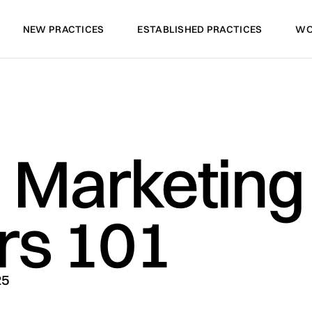
NEW PRACTICES
ESTABLISHED PRACTICES
WO
NEW PRACTICES
ESTABLISHED PRACTICES
WO
l Marketing 
rs 101
25