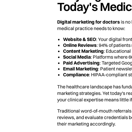
Today's Medic
Digital marketing for doctors
is no
medical practice needs to know:
Website & SEO
: Your digital fro
Online Reviews
: 94% of patient
Content Marketing
: Educational 
Social Media
: Platforms where 60
Paid Advertising
: Targeted Goog
Email Marketing
: Patient newsl
Compliance
: HIPAA-compliant st
The healthcare landscape has funda
marketing strategies. Yet today's real
your clinical expertise means little if
Traditional word-of-mouth referrals 
reviews, and evaluate credentials b
their marketing accordingly.