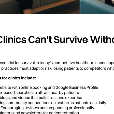
linics Can't Survive Wit
ential for survival in today's competitive healthcare landscap
l practices must adapt or risk losing patients to competitors wh
for clinics include:
website with online booking and Google Business Profile
ion-based searches to attract nearby patients
 blogs and videos that build trust and expertise
lding community connections on platforms patients use daily
: Encouraging reviews and responding professionally
inders and newsletters for patient retention