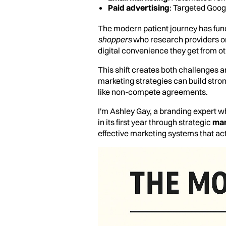
Paid advertising
: Targeted Goo
The modern patient journey has fu
shoppers
who research providers o
digital convenience they get from ot
This shift creates both challenges a
marketing strategies can build stron
like non-compete agreements.
I'm Ashley Gay, a branding expert wh
in its first year through strategic
mar
effective marketing systems that act