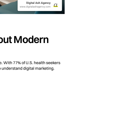
hout Modern
e. With 77% of U.S. health seekers
o understand digital marketing.