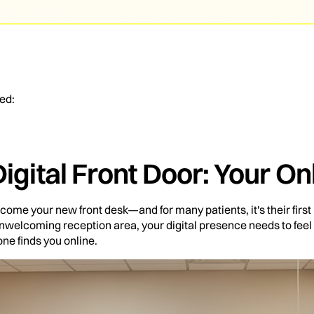
ed:
Digital Front Door: Your O
come your new front desk—and for many patients, it's their first
 unwelcoming reception area, your digital presence needs to feel
e finds you online.