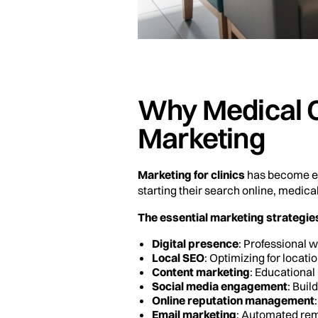
Why Medical C
Marketing
Marketing for clinics
has become ess
starting their search online, medica
The essential marketing strategies 
Digital presence
: Professional 
Local SEO
: Optimizing for locat
Content marketing
: Educational
Social media engagement
: Bui
Online reputation management
Email marketing
: Automated rem