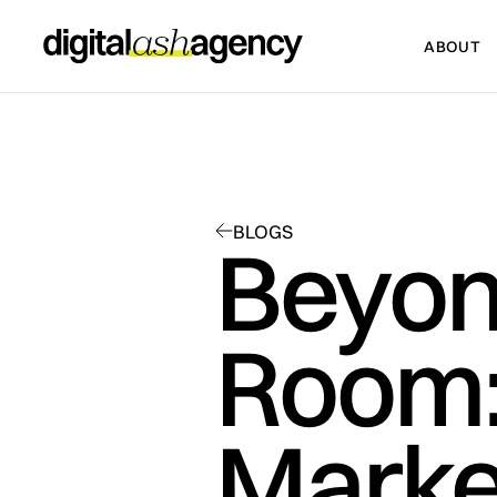
ABOUT
ABOUT
BLOGS
Beyon
Room:
Market