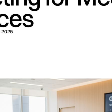
ices
, 2025