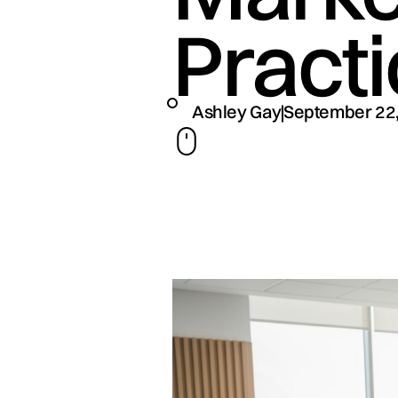
Pract
Ashley Gay
September 22