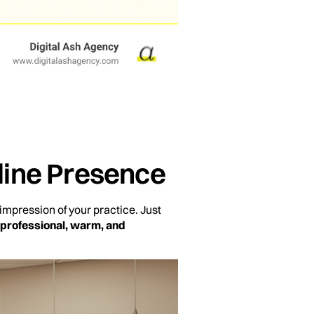
nline Presence
 impression of your practice. Just
professional, warm, and