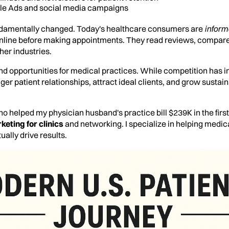
gle Ads and social media campaigns
ndamentally changed. Today's healthcare consumers are
inform
nline before making appointments. They read reviews, compare
her industries.
nd opportunities for medical practices. While competition has in
ger patient relationships, attract ideal clients, and grow sustai
o helped my physician husband's practice bill $239K in the firs
keting for clinics
and networking. I specialize in helping medic
ually drive results.