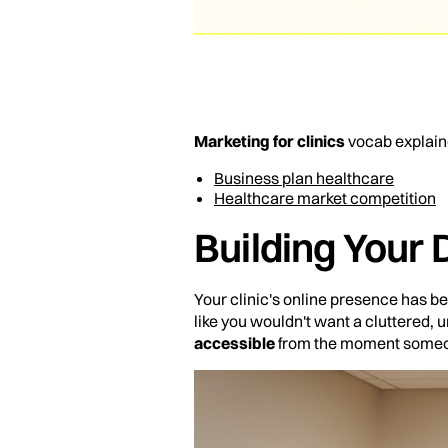
Marketing for clinics
vocab explain
Business plan healthcare
Healthcare market competition
Building Your 
Your clinic's online presence has be
like you wouldn't want a cluttered,
accessible
from the moment someon