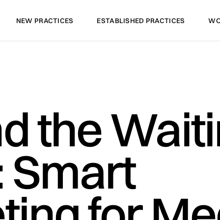
NEW PRACTICES
ESTABLISHED PRACTICES
WO
NEW PRACTICES
ESTABLISHED PRACTICES
WO
d the Wait
 Smart
ing for Me