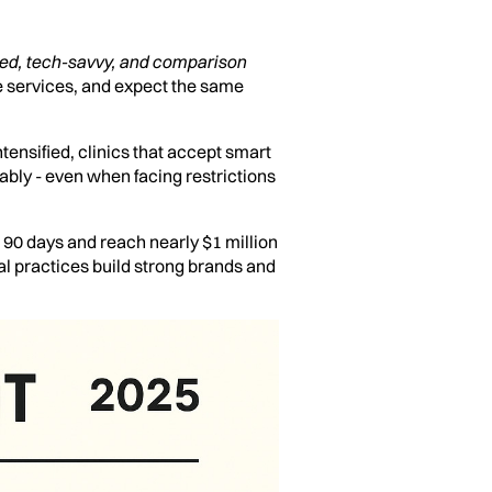
ed, tech-savvy, and comparison
 services, and expect the same
tensified, clinics that accept smart
nably - even when facing restrictions
t 90 days and reach nearly $1 million
al practices build strong brands and