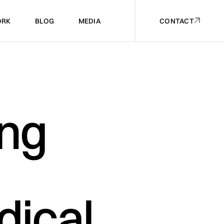
RK
BLOG
MEDIA
CONTACT
RK
BLOG
MEDIA
CONTACT
ing
dical