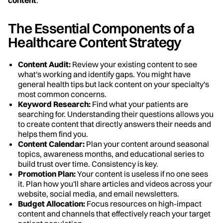
The Essential Components of a
Healthcare Content Strategy
Content Audit:
Review your existing content to see
what's working and identify gaps. You might have
general health tips but lack content on your specialty's
most common concerns.
Keyword Research:
Find what your patients are
searching for. Understanding their questions allows you
to create content that directly answers their needs and
helps them find you.
Content Calendar:
Plan your content around seasonal
topics, awareness months, and educational series to
build trust over time. Consistency is key.
Promotion Plan:
Your content is useless if no one sees
it. Plan how you'll share articles and videos across your
website, social media, and email newsletters.
Budget Allocation:
Focus resources on high-impact
content and channels that effectively reach your target