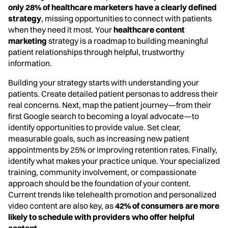
only 28% of healthcare marketers have a clearly defined
strategy
, missing opportunities to connect with patients
when they need it most. Your
healthcare content
marketing
strategy is a roadmap to building meaningful
patient relationships through helpful, trustworthy
information.
Building your strategy starts with understanding your
patients. Create detailed patient personas to address their
real concerns. Next, map the patient journey—from their
first Google search to becoming a loyal advocate—to
identify opportunities to provide value. Set clear,
measurable goals, such as increasing new patient
appointments by 25% or improving retention rates. Finally,
identify what makes your practice unique. Your specialized
training, community involvement, or compassionate
approach should be the foundation of your content.
Current trends like telehealth promotion and personalized
video content are also key, as
42% of consumers are more
likely to schedule with providers who offer helpful
content
.