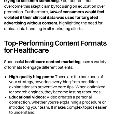
trying to sell them something
. Your content must
overcome this skepticism by focusing on education over
promotion. Furthermore,
60% of consumers would feel
violated if their clinical data was used for targeted
advertising without consent
, highlighting the need for
ethical data handling in all marketing efforts.
Top-Performing Content Formats
for Healthcare
Successful
healthcare content marketing
uses a variety
of formats to engage different patients:
High-quality blog posts:
These are the backbone of
your strategy, covering everything from condition
explanations to preventive care tips. When optimized
for search engines, they become lasting resources.
Educational videos:
Video creates a personal
connection, whether you're explaining a procedure or
introducing your team. It makes complex topics easier
to understand.