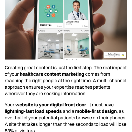
Creating great content is just the first step. The real impact
of your
healthcare content marketing
comes from
reaching the right people at the right time. A multi-channel
approach ensures your expertise reaches patients
wherever they are seeking information.
Your
website is your digital front door
. It must have
lightning-fast load speeds
and a
mobile-first design
, as
over half of your potential patients browse on their phones.
A site that takes longer than three seconds to load will lose
53% of visitors.