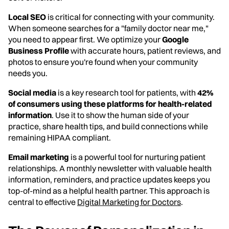
Local SEO
is critical for connecting with your community.
When someone searches for a "family doctor near me,"
you need to appear first. We optimize your
Google
Business Profile
with accurate hours, patient reviews, and
photos to ensure you're found when your community
needs you.
Social media
is a key research tool for patients, with
42%
of consumers using these platforms for health-related
information
. Use it to show the human side of your
practice, share health tips, and build connections while
remaining HIPAA compliant.
Email marketing
is a powerful tool for nurturing patient
relationships. A monthly newsletter with valuable health
information, reminders, and practice updates keeps you
top-of-mind as a helpful health partner. This approach is
central to effective
Digital Marketing for Doctors
.