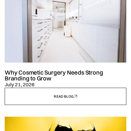
Why Cosmetic Surgery Needs Strong
Branding to Grow
July 21, 2026
READ BLOG