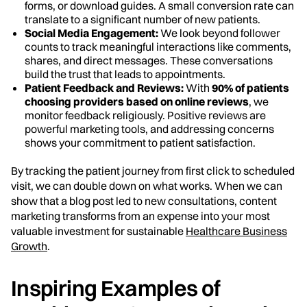
forms, or download guides. A small conversion rate can
translate to a significant number of new patients.
Social Media Engagement:
We look beyond follower
counts to track meaningful interactions like comments,
shares, and direct messages. These conversations
build the trust that leads to appointments.
Patient Feedback and Reviews:
With
90% of patients
choosing providers based on online reviews
, we
monitor feedback religiously. Positive reviews are
powerful marketing tools, and addressing concerns
shows your commitment to patient satisfaction.
By tracking the patient journey from first click to scheduled
visit, we can double down on what works. When we can
show that a blog post led to new consultations, content
marketing transforms from an expense into your most
valuable investment for sustainable
Healthcare Business
Growth
.
Inspiring Examples of