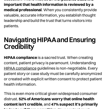
important that health information is reviewed by a
medical professional
. When you consistently provide
valuable, accurate information, you establish thought
leadership and build the trust that turns visitors into
patients.
Navigating HIPAA and Ensuring
Credibility
HIPAA compliance
is a sacred trust. When creating
content, patient privacy is paramount. Understanding
HIPAA compliance
guidelines is non-negotiable. Every
patient story or case study must be carefully anonymized
or created with explicit written consent to protect patient
health information.
This is even more critical given widespread consumer
distrust.
52% of Americans worry that online health
content isn't credible
, and
47% suspect it's primarily