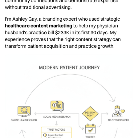
community connections and demonstrate expertise
without traditional advertising.
I'm Ashley Gay, a branding expert who used strategic
healthcare content marketing
to help my physician
husband's practice bill $239K in its first 90 days. My
experience proves that the right content strategy can
transform patient acquisition and practice growth.