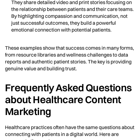
They share detailed video and print stories focusing on
the relationship between patients and their care teams.
By highlighting compassion and communication, not
just successful outcomes, they build a powerful
emotional connection with potential patients.
These examples show that success comes in many forms,
from resource libraries and wellness challenges to data
reports and authentic patient stories. The key is providing
genuine value and building trust.
Frequently Asked Questions
about Healthcare Content
Marketing
Healthcare practices often have the same questions about
connecting with patients in a digital world. Here are