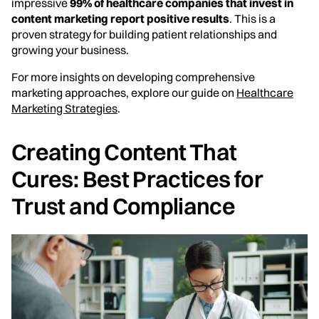
impressive
99% of healthcare companies that invest in
content marketing report positive results
. This is a
proven strategy for building patient relationships and
growing your business.
For more insights on developing comprehensive
marketing approaches, explore our guide on
Healthcare
Marketing Strategies
.
Creating Content That
Cures: Best Practices for
Trust and Compliance