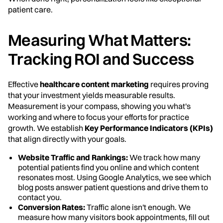
patient care.
Measuring What Matters:
Tracking ROI and Success
Effective
healthcare content marketing
requires proving
that your investment yields measurable results.
Measurement is your compass, showing you what's
working and where to focus your efforts for practice
growth. We establish
Key Performance Indicators (KPIs)
that align directly with your goals.
Website Traffic and Rankings:
We track how many
potential patients find you online and which content
resonates most. Using Google Analytics, we see which
blog posts answer patient questions and drive them to
contact you.
Conversion Rates:
Traffic alone isn't enough. We
measure how many visitors book appointments, fill out