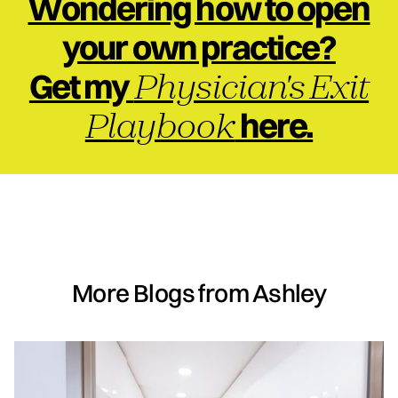
Wondering how to open
your own practice?
Physician's Exit
Get my
Playbook
here.
More Blogs from Ashley