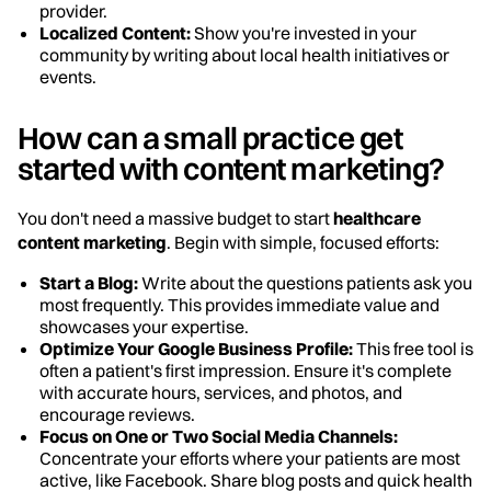
provider.
Localized Content:
Show you're invested in your
community by writing about local health initiatives or
events.
How can a small practice get
started with content marketing?
You don't need a massive budget to start
healthcare
content marketing
. Begin with simple, focused efforts:
Start a Blog:
Write about the questions patients ask you
most frequently. This provides immediate value and
showcases your expertise.
Optimize Your Google Business Profile:
This free tool is
often a patient's first impression. Ensure it's complete
with accurate hours, services, and photos, and
encourage reviews.
Focus on One or Two Social Media Channels:
Concentrate your efforts where your patients are most
active, like Facebook. Share blog posts and quick health