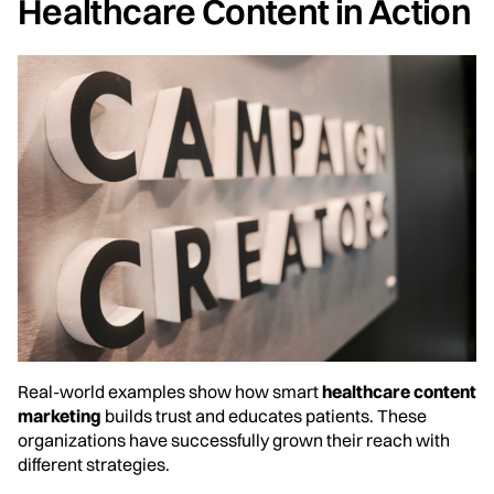
Healthcare Content in Action
Real-world examples show how smart
healthcare content
marketing
builds trust and educates patients. These
organizations have successfully grown their reach with
different strategies.