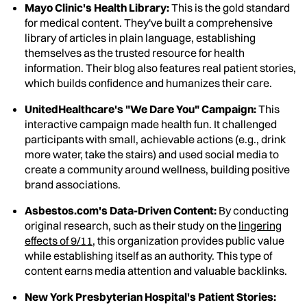
Mayo Clinic's Health Library:
This is the gold standard
for medical content. They've built a comprehensive
library of articles in plain language, establishing
themselves as the trusted resource for health
information. Their blog also features real patient stories,
which builds confidence and humanizes their care.
UnitedHealthcare's "We Dare You" Campaign:
This
interactive campaign made health fun. It challenged
participants with small, achievable actions (e.g., drink
more water, take the stairs) and used social media to
create a community around wellness, building positive
brand associations.
Asbestos.com's Data-Driven Content:
By conducting
original research, such as their study on the
lingering
effects of 9/11
, this organization provides public value
while establishing itself as an authority. This type of
content earns media attention and valuable backlinks.
New York Presbyterian Hospital's Patient Stories: