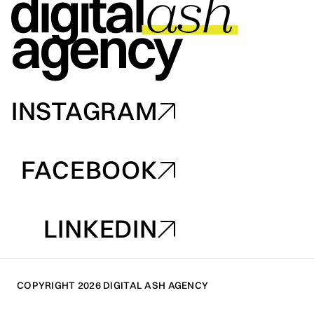
INSTAGRAM
INSTAGRAM
FACEBOOK
FACEBOOK
LINKEDIN
LINKEDIN
COPYRIGHT 2026 DIGITAL ASH AGENCY