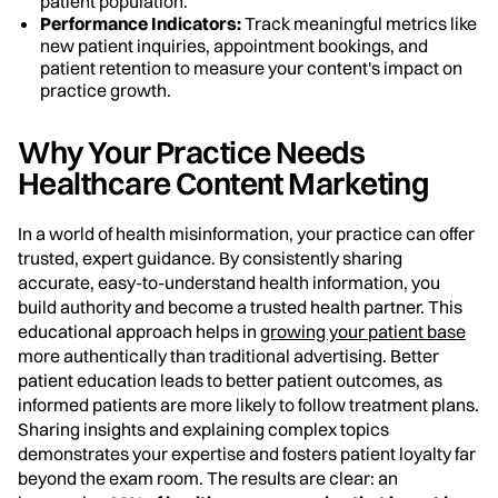
patient population.
Performance Indicators:
Track meaningful metrics like
new patient inquiries, appointment bookings, and
patient retention to measure your content's impact on
practice growth.
Why Your Practice Needs
Healthcare Content Marketing
In a world of health misinformation, your practice can offer
trusted, expert guidance. By consistently sharing
accurate, easy-to-understand health information, you
build authority and become a trusted health partner. This
educational approach helps in
growing your patient base
more authentically than traditional advertising. Better
patient education leads to better patient outcomes, as
informed patients are more likely to follow treatment plans.
Sharing insights and explaining complex topics
demonstrates your expertise and fosters patient loyalty far
beyond the exam room. The results are clear: an