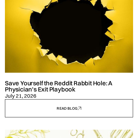
Save Yourself the Reddit Rabbit Hole: A
Physician's Exit Playbook
July 21, 2026
READ BLOG