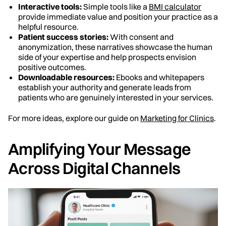
Interactive tools:
Simple tools like a
BMI calculator
provide immediate value and position your practice as a
helpful resource.
Patient success stories:
With consent and
anonymization, these narratives showcase the human
side of your expertise and help prospects envision
positive outcomes.
Downloadable resources:
Ebooks and whitepapers
establish your authority and generate leads from
patients who are genuinely interested in your services.
For more ideas, explore our guide on
Marketing for Clinics
.
Amplifying Your Message
Across Digital Channels