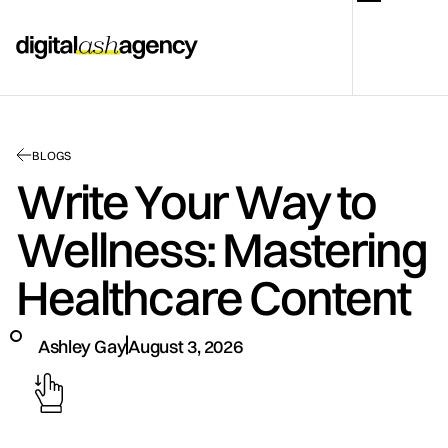
BLOGS
Write Your Way to
Wellness: Mastering
Healthcare Content
Ashley Gay
August 3, 2026