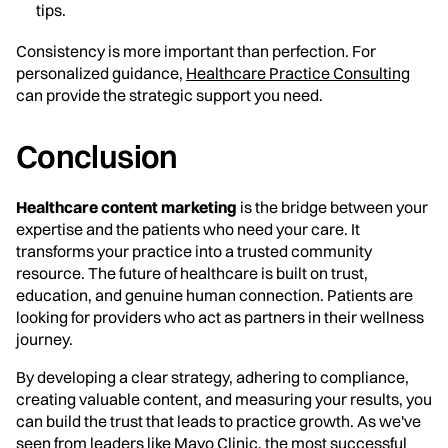
tips.
Consistency is more important than perfection. For
personalized guidance,
Healthcare Practice Consulting
can provide the strategic support you need.
Conclusion
Healthcare content marketing
is the bridge between your
expertise and the patients who need your care. It
transforms your practice into a trusted community
resource. The future of healthcare is built on trust,
education, and genuine human connection. Patients are
looking for providers who act as partners in their wellness
journey.
By developing a clear strategy, adhering to compliance,
creating valuable content, and measuring your results, you
can build the trust that leads to practice growth. As we've
seen from leaders like Mayo Clinic, the most successful