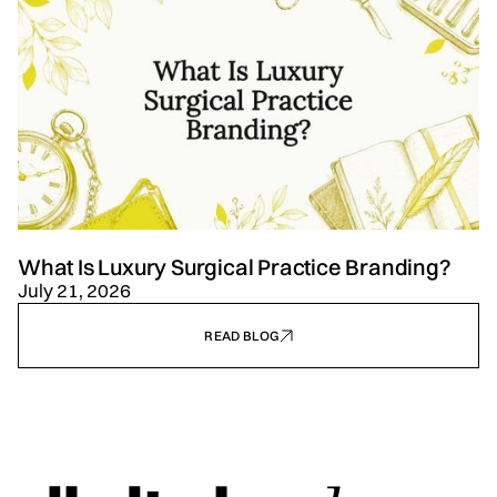
What Is Luxury Surgical Practice Branding?
July 21, 2026
READ BLOG