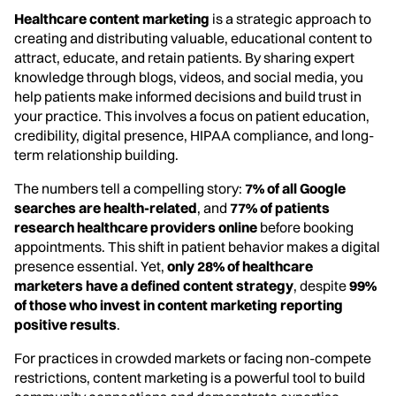
Healthcare content marketing
is a strategic approach to
creating and distributing valuable, educational content to
attract, educate, and retain patients. By sharing expert
knowledge through blogs, videos, and social media, you
help patients make informed decisions and build trust in
your practice. This involves a focus on patient education,
credibility, digital presence, HIPAA compliance, and long-
term relationship building.
The numbers tell a compelling story:
7% of all Google
searches are health-related
, and
77% of patients
research healthcare providers online
before booking
appointments. This shift in patient behavior makes a digital
presence essential. Yet,
only 28% of healthcare
marketers have a defined content strategy
, despite
99%
of those who invest in content marketing reporting
positive results
.
For practices in crowded markets or facing non-compete
restrictions, content marketing is a powerful tool to build