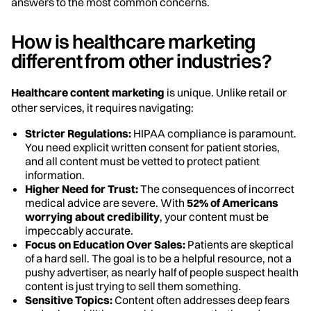
answers to the most common concerns.
How is healthcare marketing
different from other industries?
Healthcare content marketing
is unique. Unlike retail or
other services, it requires navigating:
Stricter Regulations:
HIPAA compliance is paramount.
You need explicit written consent for patient stories,
and all content must be vetted to protect patient
information.
Higher Need for Trust:
The consequences of incorrect
medical advice are severe. With
52% of Americans
worrying about credibility
, your content must be
impeccably accurate.
Focus on Education Over Sales:
Patients are skeptical
of a hard sell. The goal is to be a helpful resource, not a
pushy advertiser, as nearly half of people suspect health
content is just trying to sell them something.
Sensitive Topics:
Content often addresses deep fears