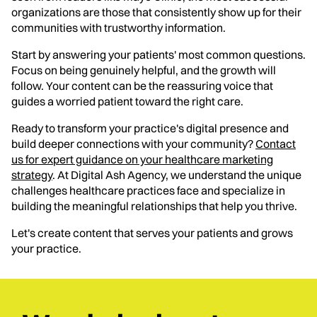
organizations are those that consistently show up for their
communities with trustworthy information.
Start by answering your patients' most common questions.
Focus on being genuinely helpful, and the growth will
follow. Your content can be the reassuring voice that
guides a worried patient toward the right care.
Ready to transform your practice's digital presence and
build deeper connections with your community?
Contact
us for expert guidance on your healthcare marketing
strategy
. At Digital Ash Agency, we understand the unique
challenges healthcare practices face and specialize in
building the meaningful relationships that help you thrive.
Let's create content that serves your patients and grows
your practice.