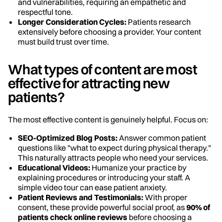
and vulnerabilities, requiring an empathetic and
respectful tone.
Longer Consideration Cycles:
Patients research
extensively before choosing a provider. Your content
must build trust over time.
What types of content are most
effective for attracting new
patients?
The most effective content is genuinely helpful. Focus on:
SEO-Optimized Blog Posts:
Answer common patient
questions like "what to expect during physical therapy."
This naturally attracts people who need your services.
Educational Videos:
Humanize your practice by
explaining procedures or introducing your staff. A
simple video tour can ease patient anxiety.
Patient Reviews and Testimonials:
With proper
consent, these provide powerful social proof, as
90% of
patients check online reviews
before choosing a