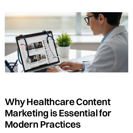
Why Healthcare Content
Marketing is Essential for
Modern Practices