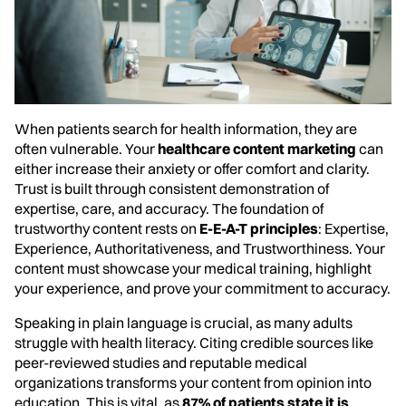
When patients search for health information, they are
often vulnerable. Your
healthcare content marketing
can
either increase their anxiety or offer comfort and clarity.
Trust is built through consistent demonstration of
expertise, care, and accuracy. The foundation of
trustworthy content rests on
E-E-A-T principles
: Expertise,
Experience, Authoritativeness, and Trustworthiness. Your
content must showcase your medical training, highlight
your experience, and prove your commitment to accuracy.
Speaking in plain language is crucial, as many adults
struggle with health literacy. Citing credible sources like
peer-reviewed studies and reputable medical
organizations transforms your content from opinion into
education. This is vital, as
87% of patients state it is