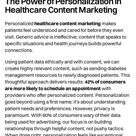
The Power of Personalization in
Healthcare Content Marketing
Personalized
healthcare content marketing
makes
patients feel understood and cared for before they even
visit. Generic advice is ineffective; content that speaks to
specific situations and health journeys builds powerful
connections.
Using patient data ethically and with consent, we can
create highly relevant content, such as sending diabetes
management resources to newly diagnosed patients. This
thoughtful approach delivers results:
42% of consumers
are more likely to schedule an appointment
with
providers who offer personalized content. Personalization
goes beyond using a first name; it's about understanding
patient needs and preferences. However, privacy is
paramount. With 60% of consumers wary of their data
being used for advertising, our focus is on building
relationships through helpful content, not pushy tactics.
When done right, personalization feels like exceptional