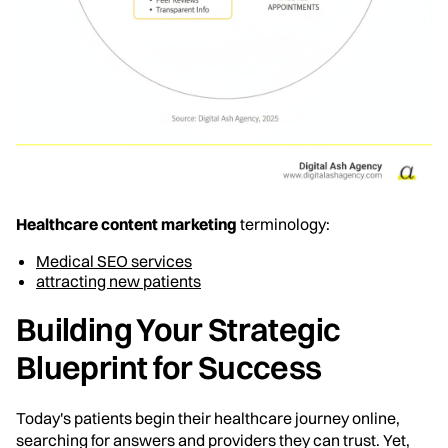
Healthcare content marketing
terminology:
Medical SEO services
attracting new patients
Building Your Strategic
Blueprint for Success
Today's patients begin their healthcare journey online,
searching for answers and providers they can trust. Yet,