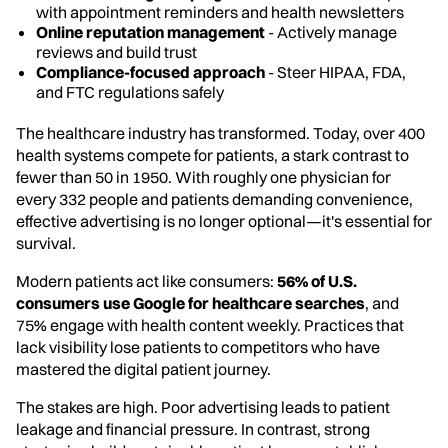
with appointment reminders and health newsletters
Online reputation management
- Actively manage
reviews and build trust
Compliance-focused approach
- Steer HIPAA, FDA,
and FTC regulations safely
The healthcare industry has transformed. Today, over 400
health systems compete for patients, a stark contrast to
fewer than 50 in 1950. With roughly one physician for
every 332 people and patients demanding convenience,
effective advertising is no longer optional—it's essential for
survival.
Modern patients act like consumers:
56% of U.S.
consumers use Google for healthcare searches
, and
75% engage with health content weekly. Practices that
lack visibility lose patients to competitors who have
mastered the digital patient journey.
The stakes are high. Poor advertising leads to patient
leakage and financial pressure. In contrast, strong