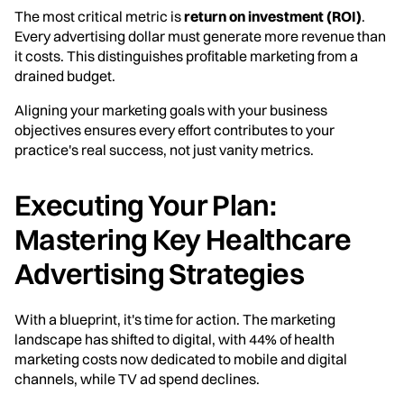
The most critical metric is
return on investment (ROI)
.
Every advertising dollar must generate more revenue than
it costs. This distinguishes profitable marketing from a
drained budget.
Aligning your marketing goals with your business
objectives ensures every effort contributes to your
practice's real success, not just vanity metrics.
Executing Your Plan:
Mastering Key Healthcare
Advertising Strategies
With a blueprint, it's time for action. The marketing
landscape has shifted to digital, with 44% of health
marketing costs now dedicated to mobile and digital
channels, while TV ad spend declines.