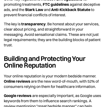
promoting treatments,
FTC guidelines
against deceptive
ads, and the
Stark Law
and
Anti-Kickback Statute
to
prevent financial conflicts of interest.
The key is
transparency
. Be honest about your services,
clear about pricing, and straightforward in your
messaging. Avoid sensational claims. These are not just
legal requirements; they are the building blocks of patient
trust.
Building and Protecting Your
Online Reputation
Your online reputation is your modern bedside manner.
Online reviews
are the new word-of-mouth, with 52% of
consumers relying on them for healthcare information.
Google reviews
are especially important, as Google uses
keywords from them to influence search rankings. A
review mentioning "great bedside manner" can help