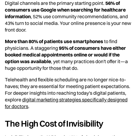
Digital channels are the primary starting point.
56% of
consumers use Google when searching for healthcare
information
, 52% use community recommendations, and
43% turn to social media. Your online presence is your new
front door.
More than 80% of patients use smartphones
to find
physicians. A staggering
95% of consumers have either
booked medical appointments online or would if the
option was available
, yet many practices don't offer it—a
huge opportunity for those that do.
Telehealth and flexible scheduling are no longer nice-to-
haves; they are essential for meeting patient expectations.
For deeper insights into reaching today's digital patients,
explore
digital marketing strategies specifically designed
for doctors
.
The High Cost of Invisibility