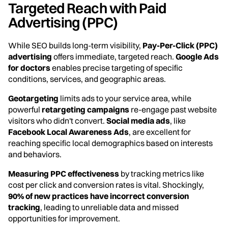
Targeted Reach with Paid
Advertising (PPC)
While SEO builds long-term visibility,
Pay-Per-Click (PPC)
advertising
offers immediate, targeted reach.
Google Ads
for doctors
enables precise targeting of specific
conditions, services, and geographic areas.
Geotargeting
limits ads to your service area, while
powerful
retargeting campaigns
re-engage past website
visitors who didn't convert.
Social media ads
, like
Facebook Local Awareness Ads
, are excellent for
reaching specific local demographics based on interests
and behaviors.
Measuring PPC effectiveness
by tracking metrics like
cost per click and conversion rates is vital. Shockingly,
90% of new practices have incorrect conversion
tracking
, leading to unreliable data and missed
opportunities for improvement.