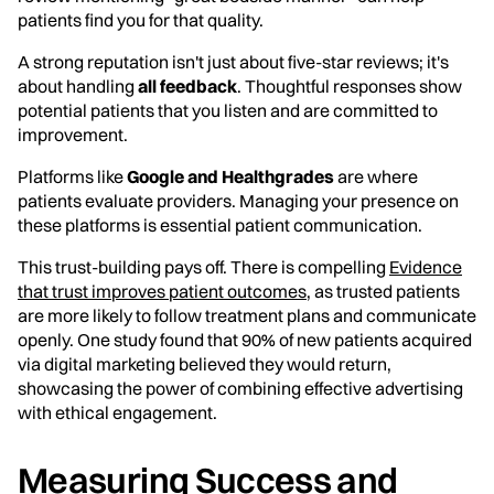
patients find you for that quality.
A strong reputation isn't just about five-star reviews; it's
about handling
all feedback
. Thoughtful responses show
potential patients that you listen and are committed to
improvement.
Platforms like
Google and Healthgrades
are where
patients evaluate providers. Managing your presence on
these platforms is essential patient communication.
This trust-building pays off. There is compelling
Evidence
that trust improves patient outcomes
, as trusted patients
are more likely to follow treatment plans and communicate
openly. One study found that 90% of new patients acquired
via digital marketing believed they would return,
showcasing the power of combining effective advertising
with ethical engagement.
Measuring Success and