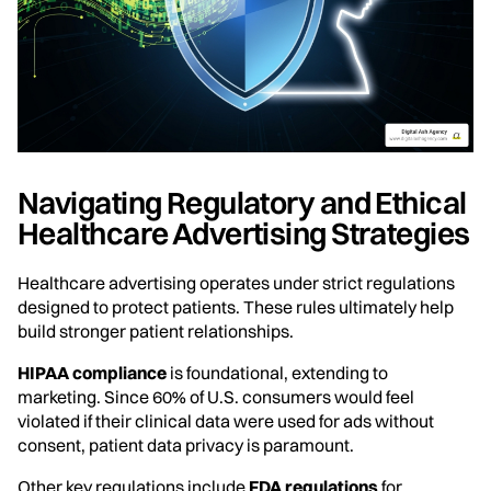
Navigating Regulatory and Ethical
Healthcare Advertising Strategies
Healthcare advertising operates under strict regulations
designed to protect patients. These rules ultimately help
build stronger patient relationships.
HIPAA compliance
is foundational, extending to
marketing. Since 60% of U.S. consumers would feel
violated if their clinical data were used for ads without
consent, patient data privacy is paramount.
Other key regulations include
FDA regulations
for