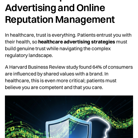
Advertising and Online
Reputation Management
In healthcare, trust is everything. Patients entrust you with
their health, so
healthcare advertising strategies
must
build genuine trust while navigating the complex
regulatory landscape.
A Harvard Business Review study found 64% of consumers
are influenced by shared values with a brand. In
healthcare, this is even more critical; patients must
believe you are competent and that you care.