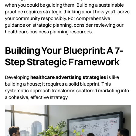
when you could be guiding them. Building a sustainable
practice requires strategic thinking about how you'll serve
your community responsibly. For comprehensive
guidance on strategic planning, consider reviewing our
healthcare business planning resources
.
Building Your Blueprint: A 7-
Step Strategic Framework
Developing
healthcare advertising strategies
is like
building a house; it requires a solid blueprint. This
systematic approach transforms scattered marketing into
a cohesive, effective strategy.