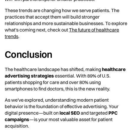
These trends are changing how we serve patients. The
practices that accept them will build stronger
relationships and more sustainable businesses. To explore
what's coming next, check out
The future of healthcare
trends
.
Conclusion
The healthcare landscape has shifted, making
healthcare
advertising strategies
essential. With 89% of U.S.
patients shopping for care and over 80% using
smartphones to find doctors, this is the new reality.
As we've explored, understanding modern patient
behavior is the foundation of effective advertising. Your
digital presence—built on
local SEO
and targeted
PPC
campaigns
—is your most valuable asset for patient
acquisition.