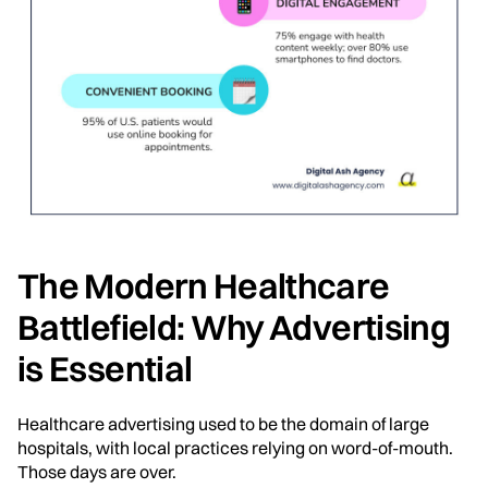
The Modern Healthcare
Battlefield: Why Advertising
is Essential
Healthcare advertising used to be the domain of large
hospitals, with local practices relying on word-of-mouth.
Those days are over.