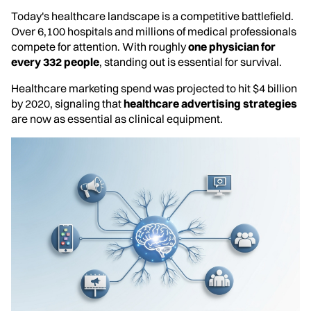
Today's healthcare landscape is a competitive battlefield.
Over 6,100 hospitals and millions of medical professionals
compete for attention. With roughly
one physician for
every 332 people
, standing out is essential for survival.
Healthcare marketing spend was projected to hit $4 billion
by 2020, signaling that
healthcare advertising strategies
are now as essential as clinical equipment.