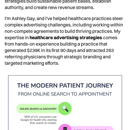
strategies build sustainable patient bases, establish
authority, and create new revenue streams.
I'm Ashley Gay, and I've helped healthcare practices steer
complex advertising challenges, including working within
non-compete agreements to build thriving practices. My
expertise in
healthcare advertising strategies
comes
from hands-on experience building a practice that
generated $239K in its first 90 days and attracted 263
referring physicians through strategic branding and
targeted marketing efforts.