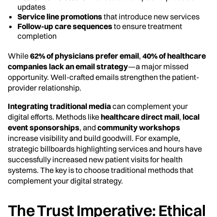
updates
Service line promotions
that introduce new services
Follow-up care sequences
to ensure treatment
completion
While
62% of physicians prefer email
,
40% of healthcare
companies lack an email strategy
—a major missed
opportunity. Well-crafted emails strengthen the patient-
provider relationship.
Integrating traditional media
can complement your
digital efforts. Methods like
healthcare direct mail
,
local
event sponsorships
, and
community workshops
increase visibility and build goodwill. For example,
strategic billboards highlighting services and hours have
successfully increased new patient visits for health
systems. The key is to choose traditional methods that
complement your digital strategy.
The Trust Imperative: Ethical