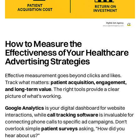
How to Measure the
Effectiveness of Your Healthcare
Advertising Strategies
Effective measurement goes beyond clicks and likes.
Track what matters:
patient acquisition, engagement,
and long-term value
. The right tools provide a clear
picture of what's working.
Google Analytics
is your digital dashboard for website
interactions, while
call tracking software
is invaluable for
connecting phone calls to specific ad campaigns. Don't
overlook simple
patient surveys
asking, "How did you
hear about us?"