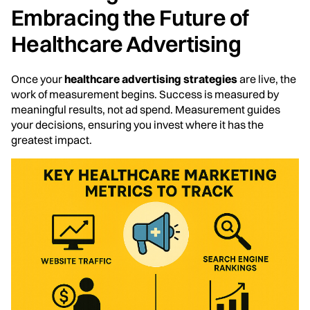
Embracing the Future of
Healthcare Advertising
Once your
healthcare advertising strategies
are live, the
work of measurement begins. Success is measured by
meaningful results, not ad spend. Measurement guides
your decisions, ensuring you invest where it has the
greatest impact.