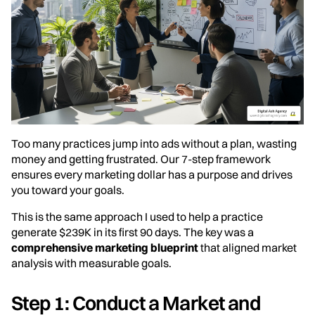
Too many practices jump into ads without a plan, wasting
money and getting frustrated. Our 7-step framework
ensures every marketing dollar has a purpose and drives
you toward your goals.
This is the same approach I used to help a practice
generate $239K in its first 90 days. The key was a
comprehensive marketing blueprint
that aligned market
analysis with measurable goals.
Step 1: Conduct a Market and