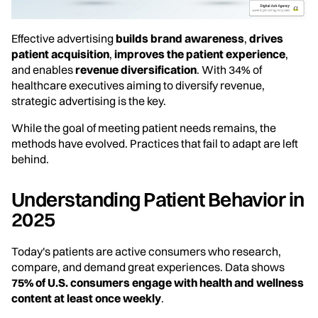
Effective advertising
builds brand awareness
,
drives
patient acquisition
,
improves the patient experience
,
and enables
revenue diversification
. With 34% of
healthcare executives aiming to diversify revenue,
strategic advertising is the key.
While the goal of meeting patient needs remains, the
methods have evolved. Practices that fail to adapt are left
behind.
Understanding Patient Behavior in
2025
Today's patients are active consumers who research,
compare, and demand great experiences. Data shows
75% of U.S. consumers engage with health and wellness
content at least once weekly
.