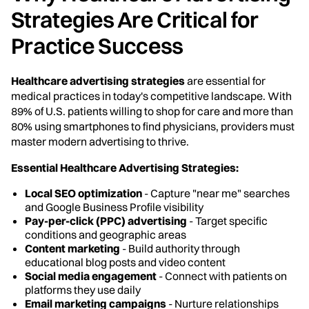
Strategies Are Critical for
Practice Success
Healthcare advertising strategies
are essential for
medical practices in today's competitive landscape. With
89% of U.S. patients willing to shop for care and more than
80% using smartphones to find physicians, providers must
master modern advertising to thrive.
Essential Healthcare Advertising Strategies:
Local SEO optimization
- Capture "near me" searches
and Google Business Profile visibility
Pay-per-click (PPC) advertising
- Target specific
conditions and geographic areas
Content marketing
- Build authority through
educational blog posts and video content
Social media engagement
- Connect with patients on
platforms they use daily
Email marketing campaigns
- Nurture relationships