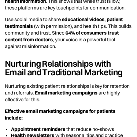
health information
. This shows that while trust is low,
these platforms are key touchpoints for communication.
Use social media to share
educational videos
,
patient
testimonials
(with permission), and health tips. This builds
community and trust. Since
64% of consumers trust
content from doctors
, your voice is a powerful tool
against misinformation.
Nurturing Relationships with
Email and Traditional Marketing
Nurturing existing patient relationships is key for retention
and referrals.
Email marketing campaigns
are highly
effective for this.
Effective email marketing campaigns for patients
include:
Appointment reminders
that reduce no-shows
Health newsletters
with seasonal tips and practice