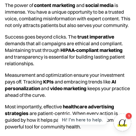
The power of
content marketing
and
social media
is
immense. You have a unique opportunity to be a trusted
voice, combating misinformation with expert content. This
not only attracts patients but also serves your community.
Success goes beyond clicks. The
trust imperative
demands that all campaigns are ethical and compliant.
Maintaining trust through
HIPAA-compliant marketing
and transparency is essential for building lasting patient
relationships.
Measurement and optimization ensure your investment
pays off. Tracking
KPIs
and embracing trends like
AI
personalization
and
video marketing
keeps your practice
ahead of the curve.
Most importantly, effective
healthcare advertising
strategies
are patient-centric. When every action is
guided by how it helps patients, advertising becomes a
powerful tool for community health.