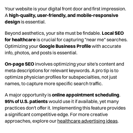
Your website is your digital front door and first impression.
A
high-quality, user-friendly, and mobile-responsive
design
is essential.
Beyond aesthetics, your site must be findable.
Local SEO
for healthcare
is crucial for capturing "near me" searches.
Optimizing your
Google Business Profile
with accurate
info, photos, and posts is essential.
On-page SEO
involves optimizing your site's content and
meta descriptions for relevant keywords. A pro tip is to
optimize physician profiles for subspecialties, not just
names, to capture more specific search traffic.
A major opportunity is
online appointment scheduling
.
95% of U.S. patients
would use it if available, yet many
practices don't offer it. Implementing this feature provides
a significant competitive edge. For more creative
approaches, explore our
healthcare advertising ideas
.