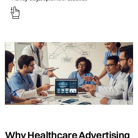
Why Healthcare Advertising