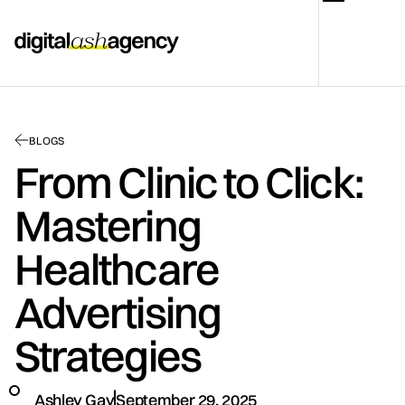
BLOGS
From Clinic to Click:
Mastering
Healthcare
Advertising
Strategies
Ashley Gay
September 29, 2025