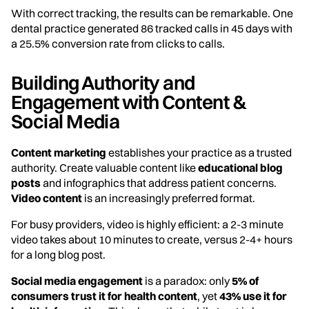
With correct tracking, the results can be remarkable. One
dental practice generated 86 tracked calls in 45 days with
a 25.5% conversion rate from clicks to calls.
Building Authority and
Engagement with Content &
Social Media
Content marketing
establishes your practice as a trusted
authority. Create valuable content like
educational blog
posts
and infographics that address patient concerns.
Video content
is an increasingly preferred format.
For busy providers, video is highly efficient: a 2-3 minute
video takes about 10 minutes to create, versus 2-4+ hours
for a long blog post.
Social media engagement
is a paradox: only
5% of
consumers trust it for health content
, yet
43% use it for