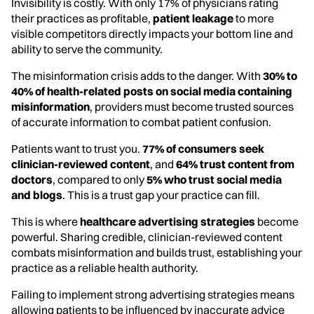
Invisibility is costly. With only 17% of physicians rating
their practices as profitable,
patient leakage
to more
visible competitors directly impacts your bottom line and
ability to serve the community.
The misinformation crisis adds to the danger. With
30% to
40% of health-related posts on social media containing
misinformation
, providers must become trusted sources
of accurate information to combat patient confusion.
Patients want to trust you.
77% of consumers seek
clinician-reviewed content
, and
64% trust content from
doctors
, compared to only
5% who trust social media
and blogs
. This is a trust gap your practice can fill.
This is where
healthcare advertising strategies
become
powerful. Sharing credible, clinician-reviewed content
combats misinformation and builds trust, establishing your
practice as a reliable health authority.
Failing to implement strong advertising strategies means
allowing patients to be influenced by inaccurate advice