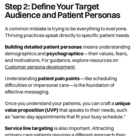
Step 2: Define Your Target
Audience and Patient Personas
A common mistake is trying to be everything to everyone.
Thriving practices speak directly to specific patient needs.
Building detailed patient personas
means understanding
demographics and
psychographics
—their values, fears,
and motivations. For guidance, explore resources on
Customer persona development
.
Understanding
patient pain points
—like scheduling
difficulties or impersonal care—is the foundation of
effective messaging.
Once you understand your patients, you can craft a
unique
value proposition (UVP)
that speaks to their needs, such
as "same-day appointments that fit your busy schedule."
Service line targeting
is also important. Attracting
primary care patients requires a different approach than