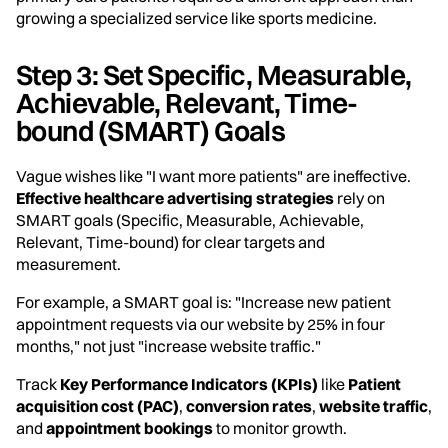
growing a specialized service like sports medicine.
Step 3: Set Specific, Measurable,
Achievable, Relevant, Time-
bound (SMART) Goals
Vague wishes like "I want more patients" are ineffective.
Effective healthcare advertising strategies
rely on
SMART goals (Specific, Measurable, Achievable,
Relevant, Time-bound) for clear targets and
measurement.
For example, a SMART goal is: "Increase new patient
appointment requests via our website by 25% in four
months," not just "increase website traffic."
Track
Key Performance Indicators (KPIs)
like
Patient
acquisition cost (PAC)
,
conversion rates
,
website traffic
,
and
appointment bookings
to monitor growth.