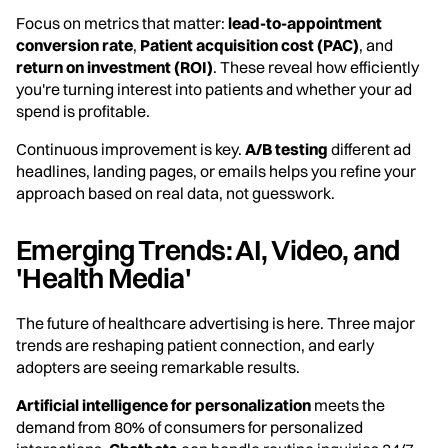
Focus on metrics that matter:
lead-to-appointment
conversion rate
,
Patient acquisition cost (PAC)
, and
return on investment (ROI)
. These reveal how efficiently
you're turning interest into patients and whether your ad
spend is profitable.
Continuous improvement is key.
A/B testing
different ad
headlines, landing pages, or emails helps you refine your
approach based on real data, not guesswork.
Emerging Trends: AI, Video, and
'Health Media'
The future of healthcare advertising is here. Three major
trends are reshaping patient connection, and early
adopters are seeing remarkable results.
Artificial intelligence for personalization
meets the
demand from 80% of consumers for personalized