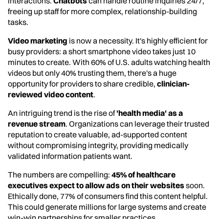
interactions.
Chatbots
can handle routine inquiries 24/7,
freeing up staff for more complex, relationship-building
tasks.
Video marketing
is now a necessity. It's highly efficient for
busy providers: a short smartphone video takes just 10
minutes to create. With 60% of U.S. adults watching health
videos but only 40% trusting them, there's a huge
opportunity for providers to share credible,
clinician-
reviewed video content
.
An intriguing trend is the rise of
'health media' as a
revenue stream
. Organizations can leverage their trusted
reputation to create valuable, ad-supported content
without compromising integrity, providing medically
validated information patients want.
The numbers are compelling:
45% of healthcare
executives expect to allow ads on their websites
soon.
Ethically done, 77% of consumers find this content helpful.
This could generate millions for large systems and create
win-win partnerships for smaller practices.