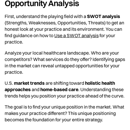
Opportunity Analysis
First, understand the playing field with a
SWOT analysis
(Strengths, Weaknesses, Opportunities, Threats) to get an
honest look at your practice and its environment. You can
find guidance on how to
Use a SWOT analysis
for your
practice.
Analyze your local healthcare landscape. Who are your
competitors? What services do they offer? Identifying gaps
in the market can reveal untapped opportunities for your
practice.
U.S.
market trends
are shifting toward
holistic health
approaches
and
home-based care
. Understanding these
trends helps you position your practice ahead of the curve.
The goal is to find your unique position in the market. What
makes your practice different? This unique positioning
becomes the foundation for your entire strategy.