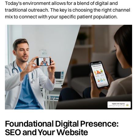
Today's environment allows for a blend of digital and
traditional outreach. The key is choosing the right channel
mix to connect with your specific patient population.
Foundational Digital Presence:
SEO and Your Website