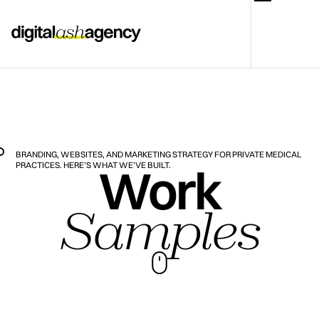
BRANDING, WEBSITES, AND MARKETING STRATEGY FOR PRIVATE MEDICAL
Work
PRACTICES. HERE’S WHAT WE’VE BUILT.
Samples