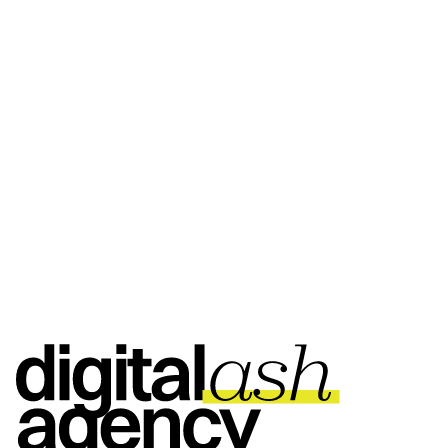
ASK THEM HERE
ASK THEM HERE