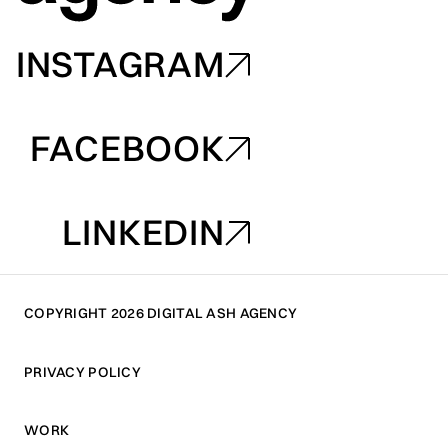
INSTAGRAM
INSTAGRAM
FACEBOOK
FACEBOOK
LINKEDIN
LINKEDIN
COPYRIGHT 2026 DIGITAL ASH AGENCY
PRIVACY POLICY
PRIVACY POLICY
WORK
WORK