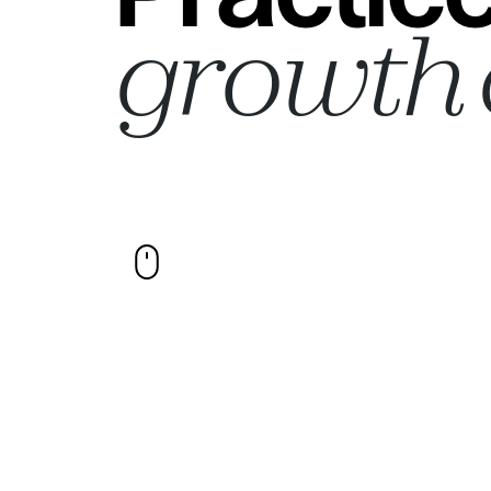
growth 