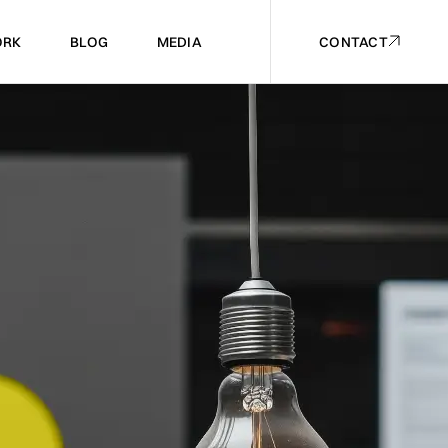
RK
BLOG
MEDIA
CONTACT
RK
BLOG
MEDIA
CONTACT