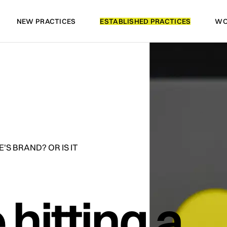
NEW PRACTICES
ESTABLISHED PRACTICES
WO
NEW PRACTICES
ESTABLISHED PRACTICES
WO
'S BRAND? OR IS IT
 hitting a