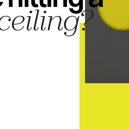
ceiling?