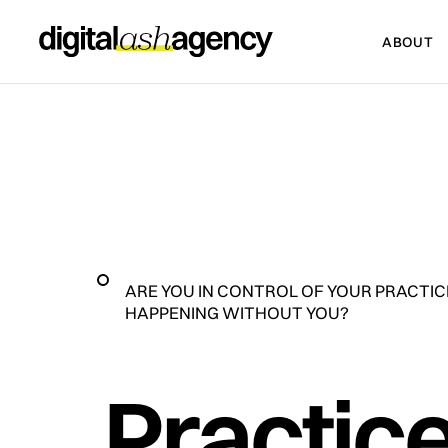
ABOUT
ABOUT
ARE YOU IN CONTROL OF YOUR PRACTICE
HAPPENING WITHOUT YOU?
Practice