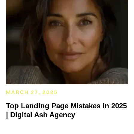
MARCH 27, 2025
Top Landing Page Mistakes in 2025
| Digital Ash Agency