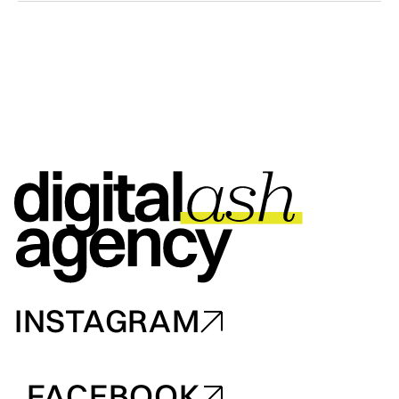
INSTAGRAM
INSTAGRAM
FACEBOOK