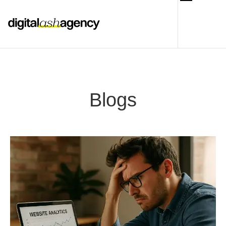
Blogs