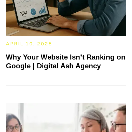
APRIL 10, 2025
Why Your Website Isn’t Ranking on
Google | Digital Ash Agency