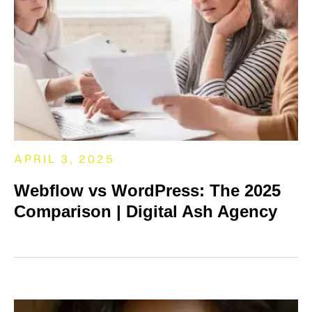
APRIL 3, 2025
Webflow vs WordPress: The 2025
Comparison | Digital Ash Agency