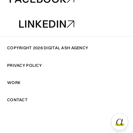
FACEBOOK
LINKEDIN
LINKEDIN
COPYRIGHT 2026 DIGITAL ASH AGENCY
PRIVACY POLICY
PRIVACY POLICY
WORK
WORK
CONTACT
CONTACT